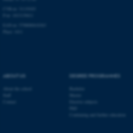
CVR-nr: 31119103
P-nr: 1013139411
EAN-nr: 5798000418363
Place: 1411
ABOUT US
DEGREE PROGRAMMES
About the school
Bachelor
Staff
Master
Contact
Elective subjects
PhD
Continuing and further education
ASP.NET_SessionId
Microsoft Corporation
.au.dk