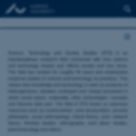
Science, Technology and Society Studies (STS) is an
interdisciplinary research field concerned with how science
and technology shapes and affects society and vice versa.
The field has existed for roughly 50 years and emphasizes
empirical studies of science and technology as practices. This
means that knowledge and technology is seen as products of
heterogeneous, situated, contingent and ‘messy’ processes in
which social actors, materiality, other technologies, concepts
and theories take part. The field of STS draws on extensive
resources such as constructivism, post structuralism, process
philosophy, social anthropology, critical theory, actor network
theory, feminist studies, ethnography, work place studies,
phenomenology and others.