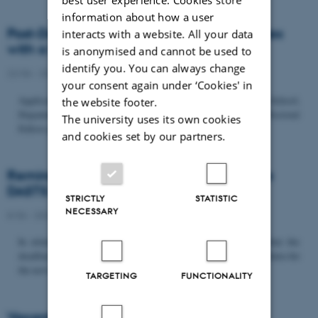
information about how a user
Post-Doc­tor­al Fel­low in Or­gan­isa­tion Stud­ies
interacts with a website. All your data
with a Fo­cus on...
is anonymised and cannot be used to
identify you. You can always change
22/06 - 2026
-
Uncategorized
your consent again under ‘Cookies' in
Application deadline: September 21 2026 Copenhagen Business School,
the website footer.
Department of Organization invites applications for a Post-Doctoral
The university uses its own cookies
Fellow position in organization studies. The position is part...
and cookies set by our partners.
Reminder: Deadline for candidates for the
DASTS board and proposals for the...
STRICTLY
STATISTIC
NECESSARY
8/06 - 2026
-
Uncategorized
In relation to the DASTS General Assembly*, please note that the
deadline for proposals to be discussed and/or voted on and candidates for
the new board is Tuesday the 16th of June. All members...
TARGETING
FUNCTIONALITY
Vacant PhD position, CBS