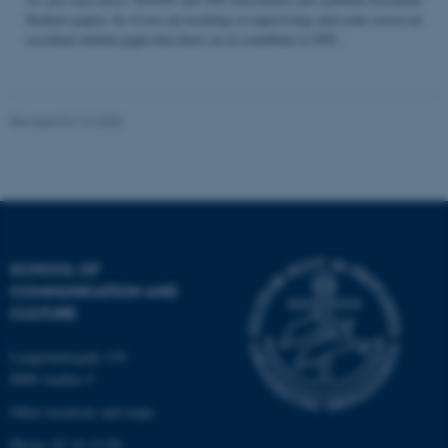
Student papers. So if you are teaching or supervising and come across an
excellent student paper that draw on or contribute to STS...
Name
Provider / Domain
be_typo_user
TYPO3 Association
Revised 04.12.2025
.au.dk
SCHOOL OF
COMMUNICATION AND
fe_typo_user
Typo3 Association
CULTURE
.au.dk
Langelandsgade 139
8000 Aarhus C
Other locations and maps
Phone: 87 16 12 00