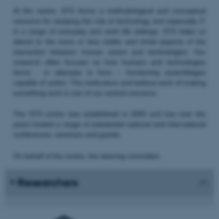
At the centre, STS forms a methodological and conceptual
resource for studying the role of technology and especially IT
in a range of everyday and work life settings. STS helps us
attend to the more or less visible and trivial aspects of the
interaction between human actors and technologies. Our
research often focuses on how humans and technologies
forms - or attempts to form – functioning assemblages
capable of action. The meticulous and tedious work of making
something work is one of our central concerns.
The STS centre was established in 2000 and has over the
years hosted a range of substantial national and international
conferences, seminars and guests.
On behalf of the centre, the steering committee:
Researchers