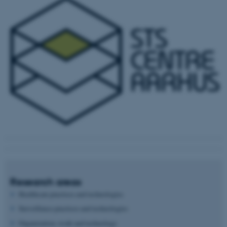
Research areas
Healthcare practices and technologies
Surveillance practices and technologies
Organization, work and technology