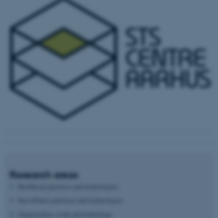
Research areas
Healthcare practices and technologies
Surveillance practices and technologies
Organization, work and technology