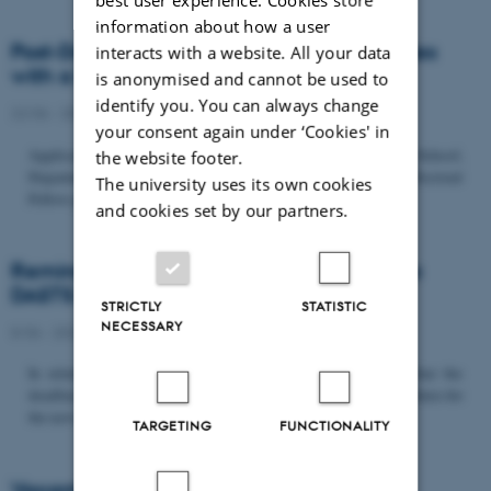
information about how a user
Post-Doc­tor­al Fel­low in Or­gan­isa­tion Stud­ies
interacts with a website. All your data
with a Fo­cus on...
is anonymised and cannot be used to
identify you. You can always change
22/06 - 2026
-
Uncategorized
your consent again under ‘Cookies' in
Application deadline: September 21 2026 Copenhagen Business School,
the website footer.
Department of Organization invites applications for a Post-Doctoral
The university uses its own cookies
Fellow position in organization studies. The position is part...
and cookies set by our partners.
Reminder: Deadline for candidates for the
DASTS board and proposals for the...
STRICTLY
STATISTIC
NECESSARY
8/06 - 2026
-
Uncategorized
In relation to the DASTS General Assembly*, please note that the
deadline for proposals to be discussed and/or voted on and candidates for
the new board is Tuesday the 16th of June. All members...
TARGETING
FUNCTIONALITY
Vacant PhD position, CBS