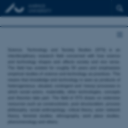
Science, Technology and Society Studies (STS) is an
interdisciplinary research field concerned with how science
and technology shapes and affects society and vice versa.
The field has existed for roughly 50 years and emphasizes
empirical studies of science and technology as practices. This
means that knowledge and technology is seen as products of
heterogeneous, situated, contingent and ‘messy’ processes in
which social actors, materiality, other technologies, concepts
and theories take part. The field of STS draws on extensive
resources such as constructivism, post structuralism, process
philosophy, social anthropology, critical theory, actor network
theory, feminist studies, ethnography, work place studies,
phenomenology and others.