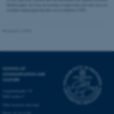
Student papers. So if you are teaching or supervising and come across an
excellent student paper that draw on or contribute to STS...
Name
Provider / Domain
be_typo_user
TYPO3 Association
Revised 04.12.2025
.au.dk
SCHOOL OF
COMMUNICATION AND
fe_typo_user
Typo3 Association
CULTURE
.au.dk
Langelandsgade 139
8000 Aarhus C
Other locations and maps
Phone: 87 16 12 00