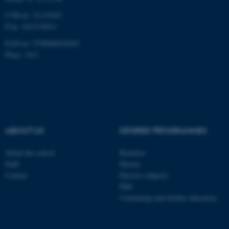
CVR-nr: 31119103
P-nr: 1013139411
EAN-nr: 5798000418363
Place: 1411
ABOUT US
DEGREE PROGRAMMES
About the school
Bachelor
Staff
Master
Contact
Elective subjects
PhD
Continuing and further education
ASP.NET_SessionId
Microsoft Corporation
.au.dk