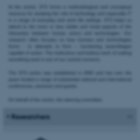
At the centre, STS forms a methodological and conceptual
resource for studying the role of technology and especially IT
in a range of everyday and work life settings. STS helps us
attend to the more or less visible and trivial aspects of the
interaction between human actors and technologies. Our
research often focuses on how humans and technologies
forms - or attempts to form – functioning assemblages
capable of action. The meticulous and tedious work of making
something work is one of our central concerns.
The STS centre was established in 2000 and has over the
years hosted a range of substantial national and international
conferences, seminars and guests.
On behalf of the centre, the steering committee:
Researchers