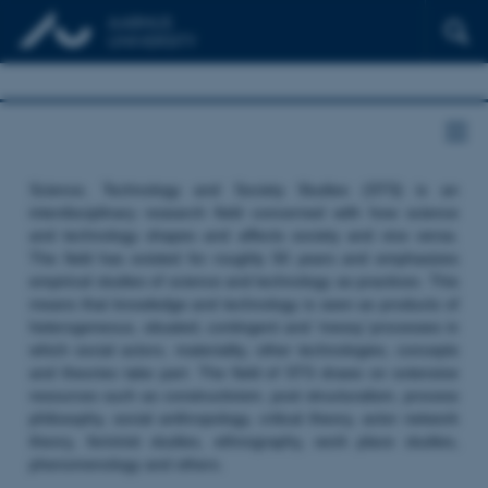
Science, Technology and Society Studies (STS) is an
interdisciplinary research field concerned with how science
and technology shapes and affects society and vice versa.
The field has existed for roughly 50 years and emphasizes
empirical studies of science and technology as practices. This
means that knowledge and technology is seen as products of
heterogeneous, situated, contingent and ‘messy’ processes in
which social actors, materiality, other technologies, concepts
and theories take part. The field of STS draws on extensive
resources such as constructivism, post structuralism, process
philosophy, social anthropology, critical theory, actor network
theory, feminist studies, ethnography, work place studies,
phenomenology and others.