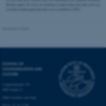
Student papers. So if you are teaching or supervising and come across an
excellent student paper that draw on or contribute to STS...
Name
Provider / Domain
be_typo_user
TYPO3 Association
Revised 04.12.2025
.au.dk
SCHOOL OF
COMMUNICATION AND
fe_typo_user
Typo3 Association
CULTURE
.au.dk
Langelandsgade 139
8000 Aarhus C
Other locations and maps
Phone: 87 16 12 00