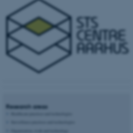
Research areas
Healthcare practices and technologies
Surveillance practices and technologies
Organization, work and technology