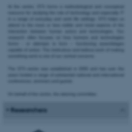
At the centre, STS forms a methodological and conceptual
resource for studying the role of technology and especially IT
in a range of everyday and work life settings. STS helps us
attend to the more or less visible and trivial aspects of the
interaction between human actors and technologies. Our
research often focuses on how humans and technologies
forms - or attempts to form – functioning assemblages
capable of action. The meticulous and tedious work of making
something work is one of our central concerns.
The STS centre was established in 2000 and has over the
years hosted a range of substantial national and international
conferences, seminars and guests.
On behalf of the centre, the steering committee:
Researchers