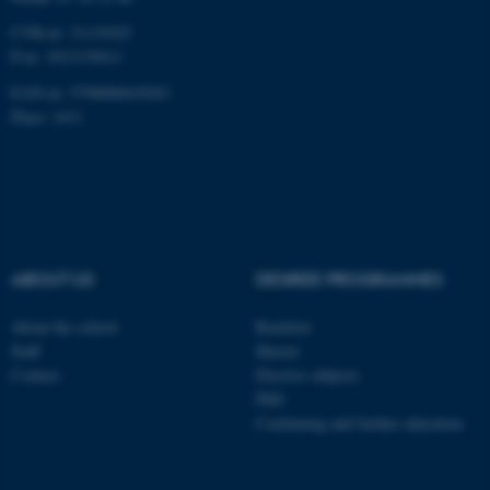
CVR-nr: 31119103
P-nr: 1013139411
EAN-nr: 5798000418363
Place: 1411
ABOUT US
DEGREE PROGRAMMES
About the school
Bachelor
Staff
Master
Contact
Elective subjects
PhD
Continuing and further education
ASP.NET_SessionId
Microsoft Corporation
.au.dk