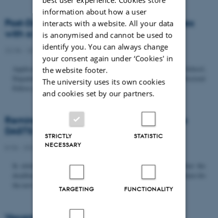
information about how a user
Post-Doc­tor­al Fel­low in Or­gan­isa­tion Stud­ies
interacts with a website. All your data
with a Fo­cus on...
is anonymised and cannot be used to
identify you. You can always change
22/06 - 2026
-
Uncategorized
your consent again under ‘Cookies' in
Application deadline: September 21 2026 Copenhagen Business School,
the website footer.
Department of Organization invites applications for a Post-Doctoral
The university uses its own cookies
Fellow position in organization studies. The position is part...
and cookies set by our partners.
Reminder: Deadline for candidates for the
DASTS board and proposals for the...
STRICTLY
STATISTIC
NECESSARY
8/06 - 2026
-
Uncategorized
In relation to the DASTS General Assembly*, please note that the
deadline for proposals to be discussed and/or voted on and candidates for
the new board is Tuesday the 16th of June. All members...
TARGETING
FUNCTIONALITY
Vacant PhD position, CBS