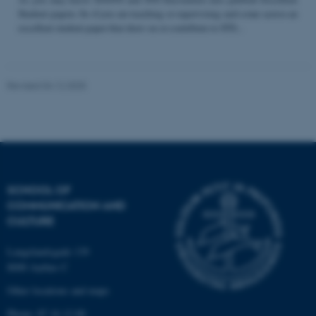
Student papers. So if you are teaching or supervising and come across an
excellent student paper that draw on or contribute to STS...
Name
Provider / Domain
be_typo_user
TYPO3 Association
Revised 04.12.2025
.au.dk
SCHOOL OF
COMMUNICATION AND
fe_typo_user
Typo3 Association
CULTURE
.au.dk
Langelandsgade 139
8000 Aarhus C
Other locations and maps
Phone: 87 16 12 00