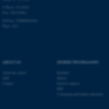
CVR-nr: 31119103
P-nr: 1013139411
EAN-nr: 5798000418363
Place: 1411
ABOUT US
DEGREE PROGRAMMES
About the school
Bachelor
Staff
Master
Contact
Elective subjects
PhD
Continuing and further education
ASP.NET_SessionId
Microsoft Corporation
.au.dk