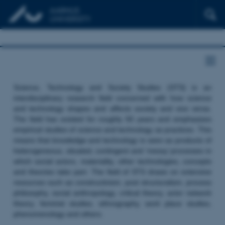
Science, Technology and Society Studies (STS) is an
interdisciplinary research field concerned with how science
and technology shapes and affects society and vice versa.
The field has existed for roughly 50 years and emphasizes
empirical studies of science and technology as practices. This
means that knowledge and technology is seen as products of
heterogeneous, situated, contingent and ‘messy’ processes in
which social actors, materiality, other technologies, concepts
and theories take part. The field of STS draws on extensive
resources such as constructivism, post structuralism, process
philosophy, social anthropology, critical theory, actor network
theory, feminist studies, ethnography, work place studies,
phenomenology and others.