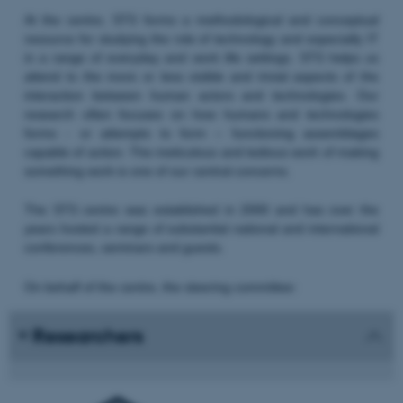
At the centre, STS forms a methodological and conceptual
resource for studying the role of technology and especially IT
in a range of everyday and work life settings. STS helps us
attend to the more or less visible and trivial aspects of the
interaction between human actors and technologies. Our
research often focuses on how humans and technologies
forms - or attempts to form – functioning assemblages
capable of action. The meticulous and tedious work of making
something work is one of our central concerns.
The STS centre was established in 2000 and has over the
years hosted a range of substantial national and international
conferences, seminars and guests.
On behalf of the centre, the steering committee:
Researchers