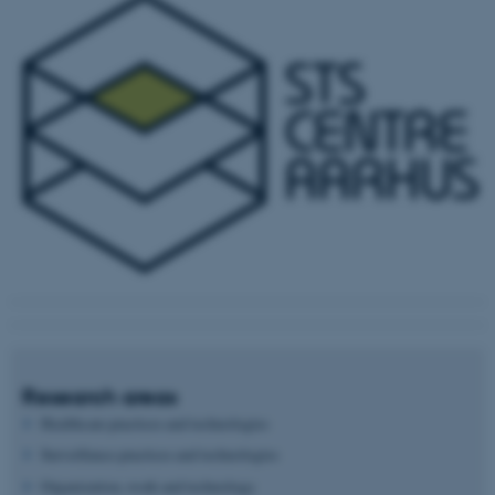
Research areas
Healthcare practices and technologies
Surveillance practices and technologies
Organization, work and technology