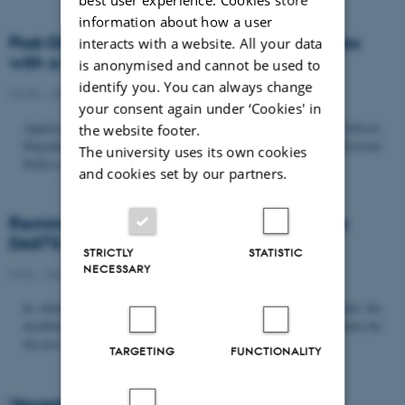
information about how a user
Post-Doc­tor­al Fel­low in Or­gan­isa­tion Stud­ies
interacts with a website. All your data
with a Fo­cus on...
is anonymised and cannot be used to
identify you. You can always change
22/06 - 2026
-
Uncategorized
your consent again under ‘Cookies' in
Application deadline: September 21 2026 Copenhagen Business School,
the website footer.
Department of Organization invites applications for a Post-Doctoral
The university uses its own cookies
Fellow position in organization studies. The position is part...
and cookies set by our partners.
Reminder: Deadline for candidates for the
DASTS board and proposals for the...
STRICTLY
STATISTIC
NECESSARY
8/06 - 2026
-
Uncategorized
In relation to the DASTS General Assembly*, please note that the
deadline for proposals to be discussed and/or voted on and candidates for
the new board is Tuesday the 16th of June. All members...
TARGETING
FUNCTIONALITY
Vacant PhD position, CBS