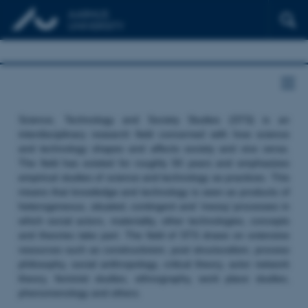
Science, Technology and Society Studies (STS) is an
interdisciplinary research field concerned with how science
and technology shapes and affects society and vice versa.
The field has existed for roughly 50 years and emphasizes
empirical studies of science and technology as practices. This
means that knowledge and technology is seen as products of
heterogeneous, situated, contingent and ‘messy’ processes in
which social actors, materiality, other technologies, concepts
and theories take part. The field of STS draws on extensive
resources such as constructivism, post structuralism, process
philosophy, social anthropology, critical theory, actor network
theory, feminist studies, ethnography, work place studies,
phenomenology and others.