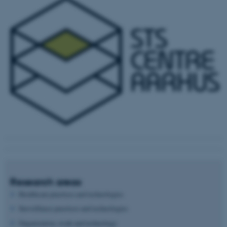
Research areas
Healthcare practices and technologies
Surveillance practices and technologies
Organization, work and technology