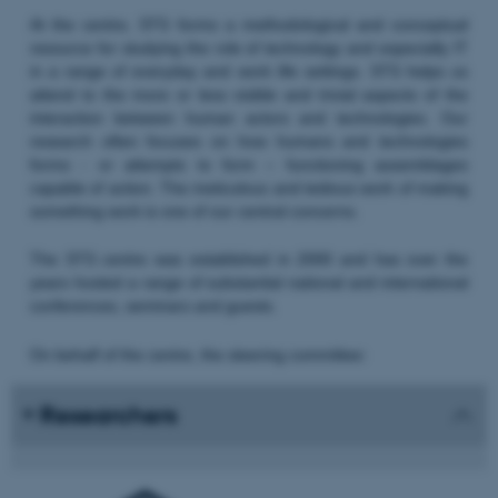
At the centre, STS forms a methodological and conceptual
resource for studying the role of technology and especially IT
in a range of everyday and work life settings. STS helps us
attend to the more or less visible and trivial aspects of the
interaction between human actors and technologies. Our
research often focuses on how humans and technologies
forms - or attempts to form – functioning assemblages
capable of action. The meticulous and tedious work of making
something work is one of our central concerns.
The STS centre was established in 2000 and has over the
years hosted a range of substantial national and international
conferences, seminars and guests.
On behalf of the centre, the steering committee:
Researchers