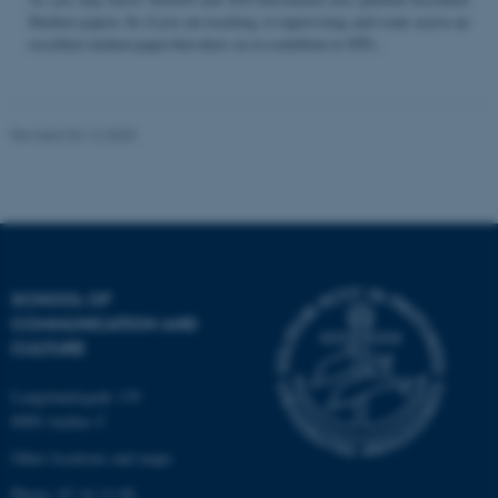
Student papers. So if you are teaching or supervising and come across an
excellent student paper that draw on or contribute to STS...
Name
Provider / Domain
be_typo_user
TYPO3 Association
Revised 04.12.2025
.au.dk
SCHOOL OF
COMMUNICATION AND
fe_typo_user
Typo3 Association
CULTURE
.au.dk
Langelandsgade 139
8000 Aarhus C
Other locations and maps
Phone: 87 16 12 00