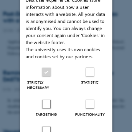
information about how a user
Post-Doc­tor­al Fel­low in Or­gan­isa­tion Stud­ies
interacts with a website. All your data
with a Fo­cus on...
is anonymised and cannot be used to
identify you. You can always change
22/06 - 2026
-
Uncategorized
your consent again under ‘Cookies' in
Application deadline: September 21 2026 Copenhagen Business School,
the website footer.
Department of Organization invites applications for a Post-Doctoral
The university uses its own cookies
Fellow position in organization studies. The position is part...
and cookies set by our partners.
Reminder: Deadline for candidates for the
DASTS board and proposals for the...
STRICTLY
STATISTIC
NECESSARY
8/06 - 2026
-
Uncategorized
In relation to the DASTS General Assembly*, please note that the
deadline for proposals to be discussed and/or voted on and candidates for
the new board is Tuesday the 16th of June. All members...
TARGETING
FUNCTIONALITY
Vacant PhD position, CBS