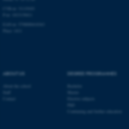
CVR-nr: 31119103
P-nr: 1013139411
EAN-nr: 5798000418363
Place: 1411
ABOUT US
DEGREE PROGRAMMES
About the school
Bachelor
Staff
Master
Contact
Elective subjects
PhD
Continuing and further education
ASP.NET_SessionId
Microsoft Corporation
.au.dk