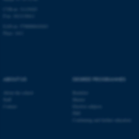
CVR-nr: 31119103
P-nr: 1013139411
EAN-nr: 5798000418363
Place: 1411
ABOUT US
DEGREE PROGRAMMES
About the school
Bachelor
Staff
Master
Contact
Elective subjects
PhD
Continuing and further education
ASP.NET_SessionId
Microsoft Corporation
.au.dk