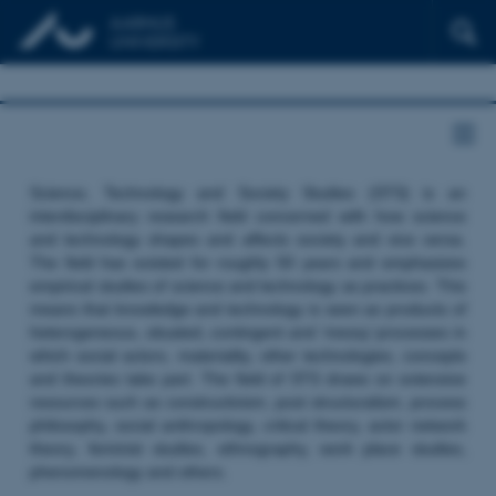
Science, Technology and Society Studies (STS) is an
interdisciplinary research field concerned with how science
and technology shapes and affects society and vice versa.
The field has existed for roughly 50 years and emphasizes
empirical studies of science and technology as practices. This
means that knowledge and technology is seen as products of
heterogeneous, situated, contingent and ‘messy’ processes in
which social actors, materiality, other technologies, concepts
and theories take part. The field of STS draws on extensive
resources such as constructivism, post structuralism, process
philosophy, social anthropology, critical theory, actor network
theory, feminist studies, ethnography, work place studies,
phenomenology and others.