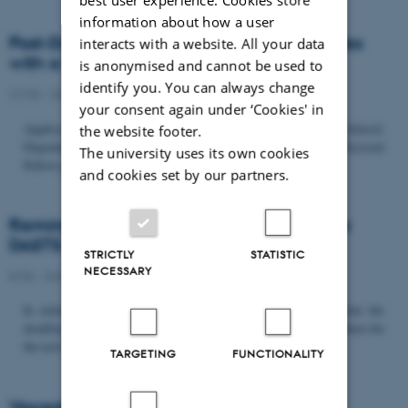
information about how a user
Post-Doc­tor­al Fel­low in Or­gan­isa­tion Stud­ies
interacts with a website. All your data
with a Fo­cus on...
is anonymised and cannot be used to
identify you. You can always change
22/06 - 2026
-
Uncategorized
your consent again under ‘Cookies' in
Application deadline: September 21 2026 Copenhagen Business School,
the website footer.
Department of Organization invites applications for a Post-Doctoral
The university uses its own cookies
Fellow position in organization studies. The position is part...
and cookies set by our partners.
Reminder: Deadline for candidates for the
DASTS board and proposals for the...
STRICTLY
STATISTIC
NECESSARY
8/06 - 2026
-
Uncategorized
In relation to the DASTS General Assembly*, please note that the
deadline for proposals to be discussed and/or voted on and candidates for
the new board is Tuesday the 16th of June. All members...
TARGETING
FUNCTIONALITY
Vacant PhD position, CBS