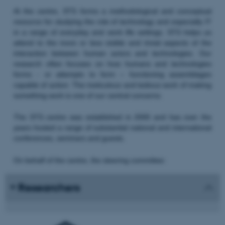
At the centre, STS forms a methodological and conceptual
resource for studying the role of technology and especially IT
in a range of everyday and work life settings. STS helps us
attend to the more or less visible and trivial aspects of the
interaction between human actors and technologies. Our
research often focuses on how humans and technologies
forms - or attempts to form – functioning assemblages
capable of action. The meticulous and tedious work of making
something work is one of our central concerns.
The STS centre was established in 2000 and has over the
years hosted a range of substantial national and international
conferences, seminars and guests.
On behalf of the centre, the steering committee:
Researchers