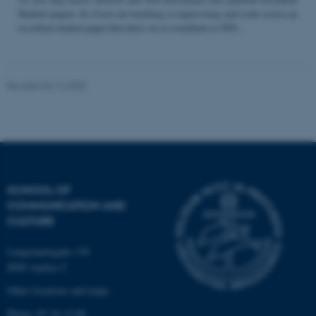
Student papers. So if you are teaching or supervising and come across an
excellent student paper that draw on or contribute to STS...
Name
Provider / Domain
be_typo_user
TYPO3 Association
Revised 04.12.2025
.au.dk
SCHOOL OF
COMMUNICATION AND
fe_typo_user
Typo3 Association
CULTURE
.au.dk
Langelandsgade 139
8000 Aarhus C
Other locations and maps
Phone: 87 16 12 00