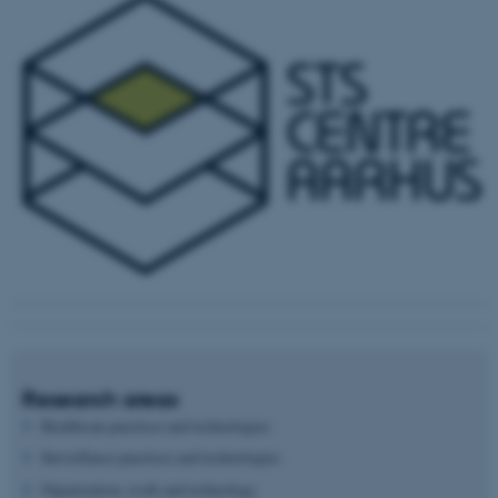
Research areas
Healthcare practices and technologies
Surveillance practices and technologies
Organization, work and technology