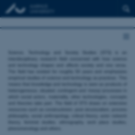
Science, Technology and Society Studies (STS) is an
interdisciplinary research field concerned with how science
and technology shapes and affects society and vice versa.
The field has existed for roughly 50 years and emphasizes
empirical studies of science and technology as practices. This
means that knowledge and technology is seen as products of
heterogeneous, situated, contingent and ‘messy’ processes in
which social actors, materiality, other technologies, concepts
and theories take part. The field of STS draws on extensive
resources such as constructivism, post structuralism, process
philosophy, social anthropology, critical theory, actor network
theory, feminist studies, ethnography, work place studies,
phenomenology and others.