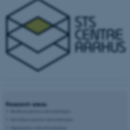
Research areas
Healthcare practices and technologies
Surveillance practices and technologies
Organization, work and technology