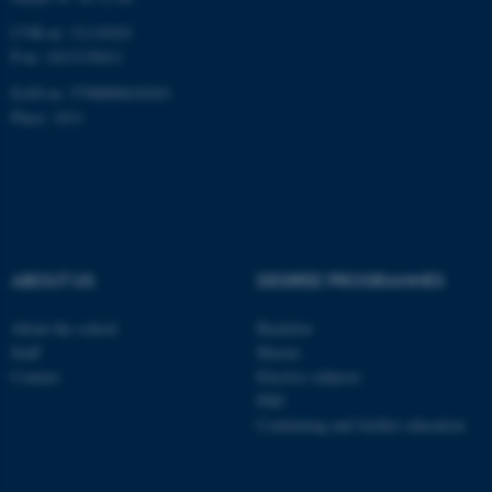
CVR-nr: 31119103
P-nr: 1013139411
EAN-nr: 5798000418363
Place: 1411
ABOUT US
DEGREE PROGRAMMES
About the school
Bachelor
Staff
Master
Contact
Elective subjects
PhD
Continuing and further education
ASP.NET_SessionId
Microsoft Corporation
.au.dk