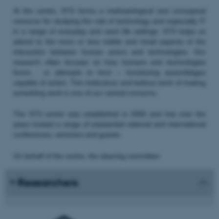
At the centre, STS forms a methodological and conceptual
resource for studying the role of technology and especially IT
in a range of everyday and work life settings. STS helps us
attend to the more or less visible and trivial aspects of the
interaction between human actors and technologies. Our
research often focuses on how humans and technologies
forms - or attempts to form – functioning assemblages
capable of action. The meticulous and tedious work of making
something work is one of our central concerns.
The STS centre was established in 2000 and has over the
years hosted a range of substantial national and international
conferences, seminars and guests.
On behalf of the centre, the steering committee:
Researchers