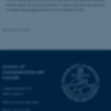
Student papers. So if you are teaching or supervising and come across an
excellent student paper that draw on or contribute to STS...
Name
Provider / Domain
be_typo_user
TYPO3 Association
Revised 04.12.2025
.au.dk
SCHOOL OF
COMMUNICATION AND
fe_typo_user
Typo3 Association
CULTURE
.au.dk
Langelandsgade 139
8000 Aarhus C
Other locations and maps
Phone: 87 16 12 00