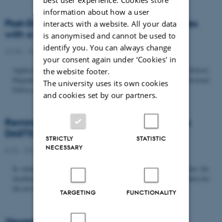
information about how a user
Post-Doc­tor­al Fel­low in Or­gan­isa­tion Stud­ies
interacts with a website. All your data
with a Fo­cus on...
is anonymised and cannot be used to
identify you. You can always change
22/06 - 2026
-
Uncategorized
your consent again under ‘Cookies' in
Application deadline: September 21 2026 Copenhagen Business School,
the website footer.
Department of Organization invites applications for a Post-Doctoral
The university uses its own cookies
Fellow position in organization studies. The position is part...
and cookies set by our partners.
Reminder: Deadline for candidates for the
DASTS board and proposals for the...
STRICTLY
STATISTIC
NECESSARY
8/06 - 2026
-
Uncategorized
In relation to the DASTS General Assembly*, please note that the
deadline for proposals to be discussed and/or voted on and candidates for
the new board is Tuesday the 16th of June. All members...
TARGETING
FUNCTIONALITY
Vacant PhD position, CBS