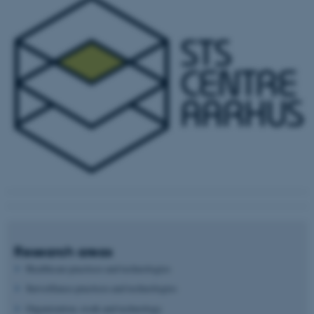
Research areas
Healthcare practices and technologies
Surveillance practices and technologies
Organization, work and technology