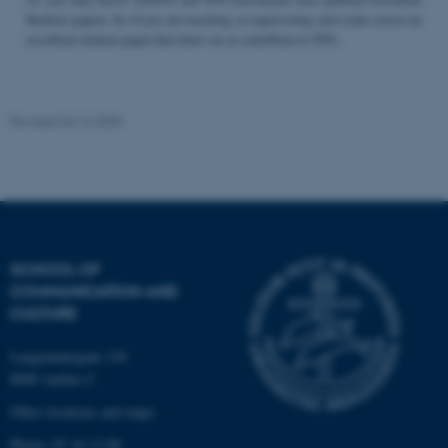
Student papers. So if you are teaching or supervising and come across an
excellent student paper that draw on or contribute to STS...
Name
Provider / Domain
be_typo_user
TYPO3 Association
Revised 04.12.2025
.au.dk
SCHOOL OF
COMMUNICATION AND
fe_typo_user
Typo3 Association
CULTURE
.au.dk
Langelandsgade 139
8000 Aarhus C
Other locations and maps
Phone: 87 16 12 00