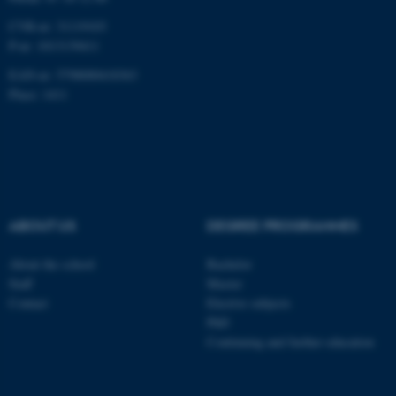
CVR-nr: 31119103
P-nr: 1013139411
EAN-nr: 5798000418363
Place: 1411
ABOUT US
DEGREE PROGRAMMES
About the school
Bachelor
Staff
Master
Contact
Elective subjects
PhD
Continuing and further education
ASP.NET_SessionId
Microsoft Corporation
.au.dk