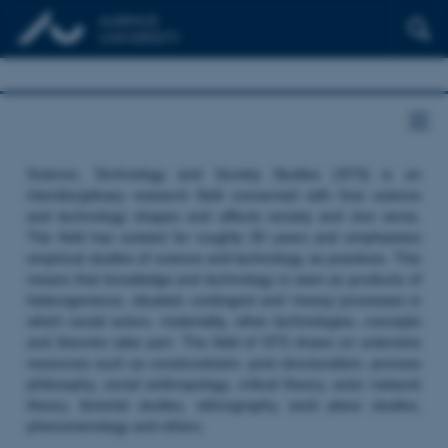
Science, Technology and Society Studies (STS) is an
interdisciplinary research field concerned with how science
and technology shapes and affects society and vice versa.
The field has existed for roughly 50 years and emphasizes
empirical studies of science and technology as practices. This
means that knowledge and technology is seen as products of
heterogeneous, situated, contingent and ‘messy’ processes in
which social actors, materiality, other technologies, concepts
and theories take part. The field of STS draws on extensive
resources such as constructivism, post structuralism, process
philosophy, social anthropology, critical theory, actor network
theory, feminist studies, ethnography, work place studies,
phenomenology and others.