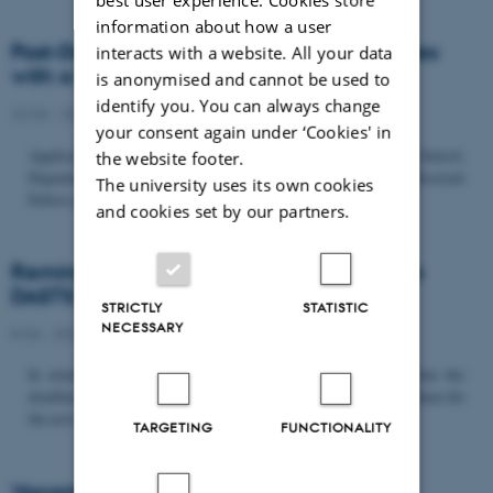
information about how a user
Post-Doc­tor­al Fel­low in Or­gan­isa­tion Stud­ies
interacts with a website. All your data
with a Fo­cus on...
is anonymised and cannot be used to
identify you. You can always change
22/06 - 2026
-
Uncategorized
your consent again under ‘Cookies' in
Application deadline: September 21 2026 Copenhagen Business School,
the website footer.
Department of Organization invites applications for a Post-Doctoral
The university uses its own cookies
Fellow position in organization studies. The position is part...
and cookies set by our partners.
Reminder: Deadline for candidates for the
DASTS board and proposals for the...
STRICTLY
STATISTIC
NECESSARY
8/06 - 2026
-
Uncategorized
In relation to the DASTS General Assembly*, please note that the
deadline for proposals to be discussed and/or voted on and candidates for
the new board is Tuesday the 16th of June. All members...
TARGETING
FUNCTIONALITY
Vacant PhD position, CBS