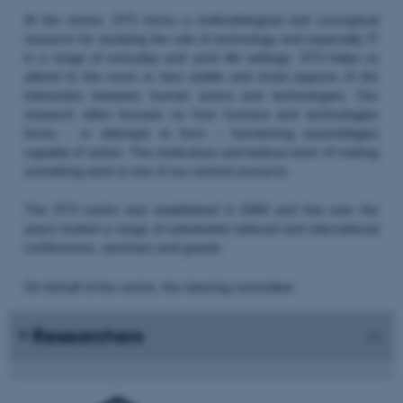
At the centre, STS forms a methodological and conceptual
resource for studying the role of technology and especially IT
in a range of everyday and work life settings. STS helps us
attend to the more or less visible and trivial aspects of the
interaction between human actors and technologies. Our
research often focuses on how humans and technologies
forms - or attempts to form – functioning assemblages
capable of action. The meticulous and tedious work of making
something work is one of our central concerns.
The STS centre was established in 2000 and has over the
years hosted a range of substantial national and international
conferences, seminars and guests.
On behalf of the centre, the steering committee:
Researchers