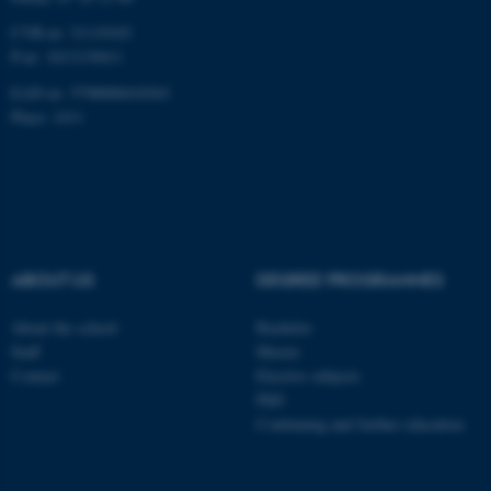
CVR-nr: 31119103
P-nr: 1013139411
EAN-nr: 5798000418363
Place: 1411
ABOUT US
DEGREE PROGRAMMES
About the school
Bachelor
Staff
Master
Contact
Elective subjects
PhD
Continuing and further education
ASP.NET_SessionId
Microsoft Corporation
.au.dk