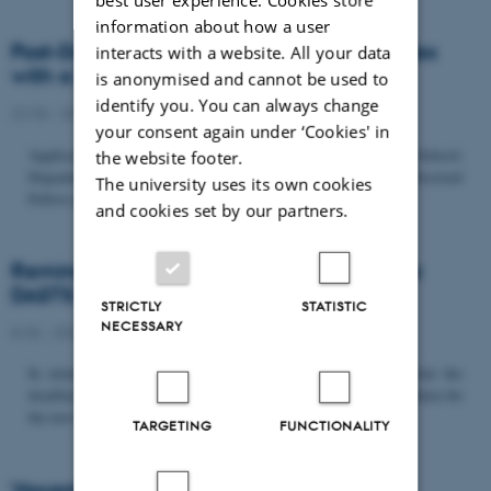
information about how a user
Post-Doc­tor­al Fel­low in Or­gan­isa­tion Stud­ies
interacts with a website. All your data
with a Fo­cus on...
is anonymised and cannot be used to
identify you. You can always change
22/06 - 2026
-
Uncategorized
your consent again under ‘Cookies' in
Application deadline: September 21 2026 Copenhagen Business School,
the website footer.
Department of Organization invites applications for a Post-Doctoral
The university uses its own cookies
Fellow position in organization studies. The position is part...
and cookies set by our partners.
Reminder: Deadline for candidates for the
DASTS board and proposals for the...
STRICTLY
STATISTIC
NECESSARY
8/06 - 2026
-
Uncategorized
In relation to the DASTS General Assembly*, please note that the
deadline for proposals to be discussed and/or voted on and candidates for
the new board is Tuesday the 16th of June. All members...
TARGETING
FUNCTIONALITY
Vacant PhD position, CBS