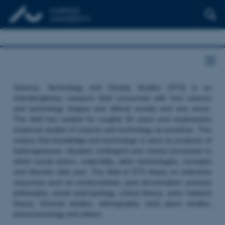
Science, Technology and Society Studies (STS) is an
interdisciplinary research field concerned with how science
and technology shapes and affects society and vice versa.
The field has existed for roughly 50 years and emphasizes
empirical studies of science and technology as practices. This
means that knowledge and technology is seen as products of
heterogeneous, situated, contingent and ‘messy’ processes in
which social actors, materiality, other technologies, concepts
and theories take part. The field of STS draws on extensive
resources such as constructivism, post structuralism, process
philosophy, social anthropology, critical theory, actor network
theory, feminist studies, ethnography, work place studies,
phenomenology and others.