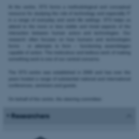
At the centre, STS forms a methodological and conceptual
resource for studying the role of technology and especially IT
in a range of everyday and work life settings. STS helps us
attend to the more or less visible and trivial aspects of the
interaction between human actors and technologies. Our
research often focuses on how humans and technologies
forms - or attempts to form – functioning assemblages
capable of action. The meticulous and tedious work of making
something work is one of our central concerns.
The STS centre was established in 2000 and has over the
years hosted a range of substantial national and international
conferences, seminars and guests.
On behalf of the centre, the steering committee:
Researchers