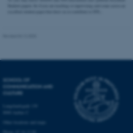
Student papers. So if you are teaching or supervising and come across an
excellent student paper that draw on or contribute to STS...
Name
Provider / Domain
be_typo_user
TYPO3 Association
Revised 04.12.2025
.au.dk
SCHOOL OF
COMMUNICATION AND
fe_typo_user
Typo3 Association
CULTURE
.au.dk
Langelandsgade 139
8000 Aarhus C
Other locations and maps
Phone: 87 16 12 00