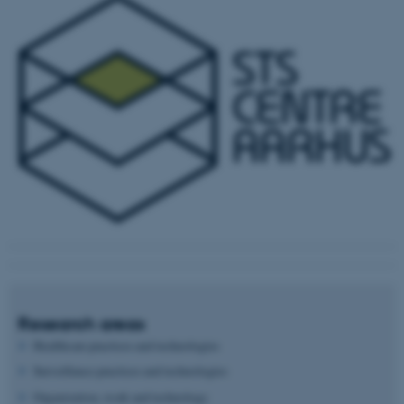
Research areas
Healthcare practices and technologies
Surveillance practices and technologies
Organization, work and technology