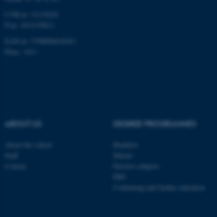
CVR-nr: 31119103
P-nr: 1013139411
EAN-nr: 5798000418363
Place: 1411
ABOUT US
DEGREE PROGRAMMES
About the school
Bachelor
Staff
Master
Contact
Elective subjects
PhD
Continuing and further education
ASP.NET_SessionId
Microsoft Corporation
.au.dk