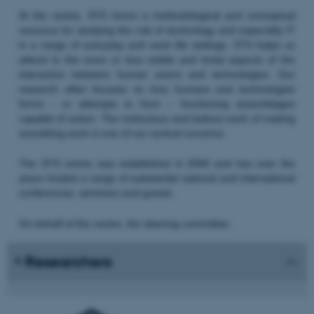
At the centre, STS forms a methodological and conceptual
resource for studying the role of technology and especially IT
in a range of everyday and work life settings. STS helps us
attend to the more or less visible and trivial aspects of the
interaction between human actors and technologies. Our
research often focuses on how humans and technologies
forms - or attempts to form – functioning assemblages
capable of action. The meticulous and tedious work of making
something work is one of our central concerns.
The STS centre was established in 2000 and has over the
years hosted a range of substantial national and international
conferences, seminars and guests.
On behalf of the centre, the steering committee:
Researchers