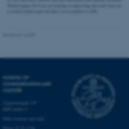
Student papers. So if you are teaching or supervising and come across an
excellent student paper that draw on or contribute to STS...
Name
Provider / Domain
be_typo_user
TYPO3 Association
Revised 04.12.2025
.au.dk
SCHOOL OF
COMMUNICATION AND
fe_typo_user
Typo3 Association
CULTURE
.au.dk
Langelandsgade 139
8000 Aarhus C
Other locations and maps
Phone: 87 16 12 00