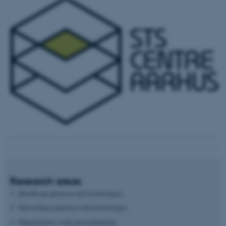
Research areas
Healthcare practices and technologies
Surveillance practices and technologies
Organization, work and technology