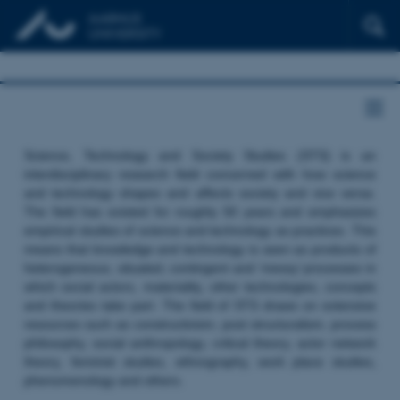
Science, Technology and Society Studies (STS) is an
interdisciplinary research field concerned with how science
and technology shapes and affects society and vice versa.
The field has existed for roughly 50 years and emphasizes
empirical studies of science and technology as practices. This
means that knowledge and technology is seen as products of
heterogeneous, situated, contingent and ‘messy’ processes in
which social actors, materiality, other technologies, concepts
and theories take part. The field of STS draws on extensive
resources such as constructivism, post structuralism, process
philosophy, social anthropology, critical theory, actor network
theory, feminist studies, ethnography, work place studies,
phenomenology and others.