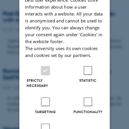
information about how a user
Post-Doc­tor­al Fel­low in Or­gan­isa­tion Stud­ies
interacts with a website. All your data
with a Fo­cus on...
is anonymised and cannot be used to
identify you. You can always change
22/06 - 2026
-
Uncategorized
your consent again under ‘Cookies' in
Application deadline: September 21 2026 Copenhagen Business School,
the website footer.
Department of Organization invites applications for a Post-Doctoral
The university uses its own cookies
Fellow position in organization studies. The position is part...
and cookies set by our partners.
Reminder: Deadline for candidates for the
DASTS board and proposals for the...
STRICTLY
STATISTIC
NECESSARY
8/06 - 2026
-
Uncategorized
In relation to the DASTS General Assembly*, please note that the
deadline for proposals to be discussed and/or voted on and candidates for
the new board is Tuesday the 16th of June. All members...
TARGETING
FUNCTIONALITY
Vacant PhD position, CBS