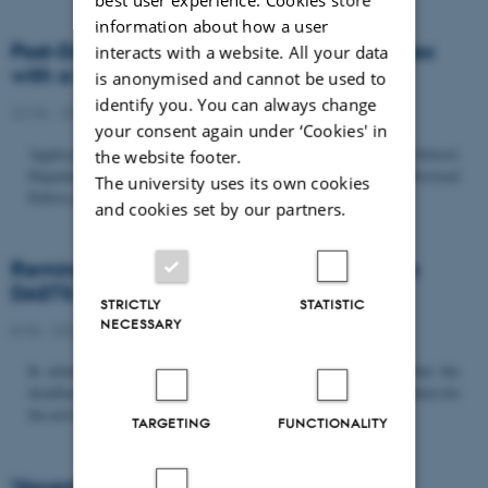
information about how a user
Post-Doc­tor­al Fel­low in Or­gan­isa­tion Stud­ies
interacts with a website. All your data
with a Fo­cus on...
is anonymised and cannot be used to
identify you. You can always change
22/06 - 2026
-
Uncategorized
your consent again under ‘Cookies' in
Application deadline: September 21 2026 Copenhagen Business School,
the website footer.
Department of Organization invites applications for a Post-Doctoral
The university uses its own cookies
Fellow position in organization studies. The position is part...
and cookies set by our partners.
Reminder: Deadline for candidates for the
DASTS board and proposals for the...
STRICTLY
STATISTIC
NECESSARY
8/06 - 2026
-
Uncategorized
In relation to the DASTS General Assembly*, please note that the
deadline for proposals to be discussed and/or voted on and candidates for
the new board is Tuesday the 16th of June. All members...
TARGETING
FUNCTIONALITY
Vacant PhD position, CBS