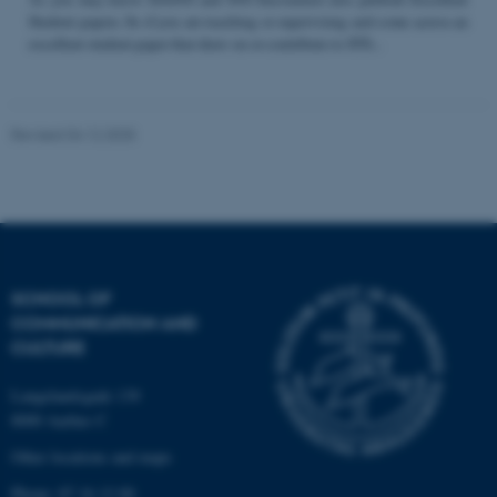
Student papers. So if you are teaching or supervising and come across an
excellent student paper that draw on or contribute to STS...
Name
Provider / Domain
be_typo_user
TYPO3 Association
Revised 04.12.2025
.au.dk
SCHOOL OF
COMMUNICATION AND
fe_typo_user
Typo3 Association
CULTURE
.au.dk
Langelandsgade 139
8000 Aarhus C
Other locations and maps
Phone: 87 16 12 00