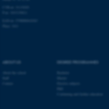
CVR-nr: 31119103
P-nr: 1013139411
EAN-nr: 5798000418363
Place: 1411
ABOUT US
DEGREE PROGRAMMES
About the school
Bachelor
Staff
Master
Contact
Elective subjects
PhD
Continuing and further education
ASP.NET_SessionId
Microsoft Corporation
.au.dk