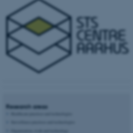
Research areas
Healthcare practices and technologies
Surveillance practices and technologies
Organization, work and technology