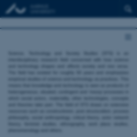
Science, Technology and Society Studies (STS) is an
interdisciplinary research field concerned with how science
and technology shapes and affects society and vice versa.
The field has existed for roughly 50 years and emphasizes
empirical studies of science and technology as practices. This
means that knowledge and technology is seen as products of
heterogeneous, situated, contingent and ‘messy’ processes in
which social actors, materiality, other technologies, concepts
and theories take part. The field of STS draws on extensive
resources such as constructivism, post structuralism, process
philosophy, social anthropology, critical theory, actor network
theory, feminist studies, ethnography, work place studies,
phenomenology and others.