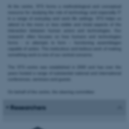
At the centre, STS forms a methodological and conceptual
resource for studying the role of technology and especially IT
in a range of everyday and work life settings. STS helps us
attend to the more or less visible and trivial aspects of the
interaction between human actors and technologies. Our
research often focuses on how humans and technologies
forms - or attempts to form – functioning assemblages
capable of action. The meticulous and tedious work of making
something work is one of our central concerns.
The STS centre was established in 2000 and has over the
years hosted a range of substantial national and international
conferences, seminars and guests.
On behalf of the centre, the steering committee:
Researchers