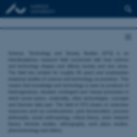
Science, Technology and Society Studies (STS) is an
interdisciplinary research field concerned with how science
and technology shapes and affects society and vice versa.
The field has existed for roughly 50 years and emphasizes
empirical studies of science and technology as practices. This
means that knowledge and technology is seen as products of
heterogeneous, situated, contingent and ‘messy’ processes in
which social actors, materiality, other technologies, concepts
and theories take part. The field of STS draws on extensive
resources such as constructivism, post structuralism, process
philosophy, social anthropology, critical theory, actor network
theory, feminist studies, ethnography, work place studies,
phenomenology and others.