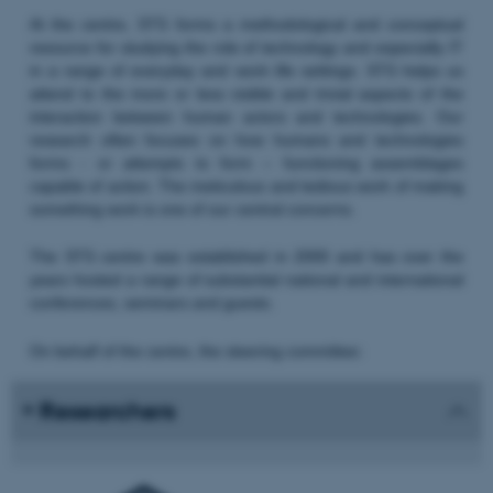
At the centre, STS forms a methodological and conceptual
resource for studying the role of technology and especially IT
in a range of everyday and work life settings. STS helps us
attend to the more or less visible and trivial aspects of the
interaction between human actors and technologies. Our
research often focuses on how humans and technologies
forms - or attempts to form – functioning assemblages
capable of action. The meticulous and tedious work of making
something work is one of our central concerns.
The STS centre was established in 2000 and has over the
years hosted a range of substantial national and international
conferences, seminars and guests.
On behalf of the centre, the steering committee:
Researchers