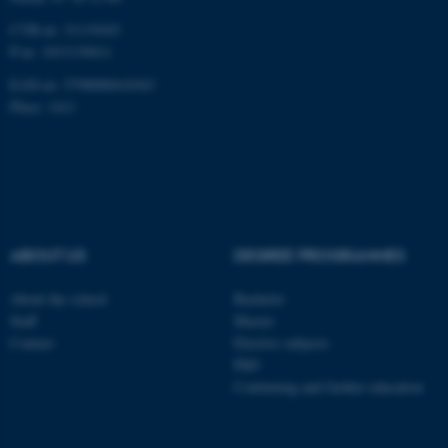
CVR-nr: 31119103
P-nr: 1013139411
EAN-nr: 5798000418363
Place: 1411
ABOUT US
DEGREE PROGRAMMES
About the school
Bachelor
Staff
Master
Contact
Elective subjects
PhD
Continuing and further education
ASP.NET_SessionId
Microsoft Corporation
.au.dk