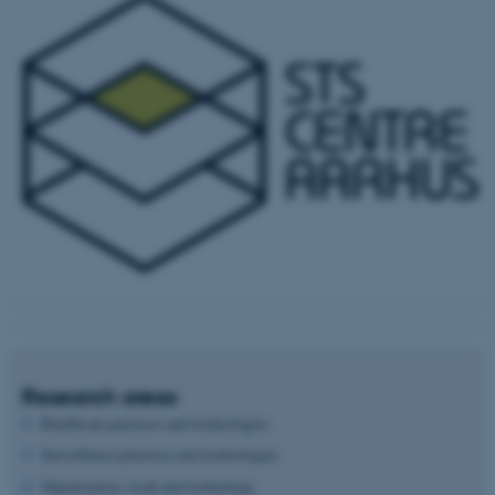
Research areas
Healthcare practices and technologies
Surveillance practices and technologies
Organization, work and technology