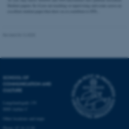
Student papers. So if you are teaching or supervising and come across an
excellent student paper that draw on or contribute to STS...
Name
Provider / Domain
be_typo_user
TYPO3 Association
Revised 04.12.2025
.au.dk
SCHOOL OF
COMMUNICATION AND
fe_typo_user
Typo3 Association
CULTURE
.au.dk
Langelandsgade 139
8000 Aarhus C
Other locations and maps
Phone: 87 16 12 00