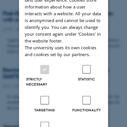
information about how a user
Post-Doc­tor­al Fel­low in Or­gan­isa­tion Stud­ies
interacts with a website. All your data
with a Fo­cus on...
is anonymised and cannot be used to
identify you. You can always change
22/06 - 2026
-
Uncategorized
your consent again under ‘Cookies' in
Application deadline: September 21 2026 Copenhagen Business School,
the website footer.
Department of Organization invites applications for a Post-Doctoral
The university uses its own cookies
Fellow position in organization studies. The position is part...
and cookies set by our partners.
Reminder: Deadline for candidates for the
DASTS board and proposals for the...
STRICTLY
STATISTIC
NECESSARY
8/06 - 2026
-
Uncategorized
In relation to the DASTS General Assembly*, please note that the
deadline for proposals to be discussed and/or voted on and candidates for
the new board is Tuesday the 16th of June. All members...
TARGETING
FUNCTIONALITY
Vacant PhD position, CBS