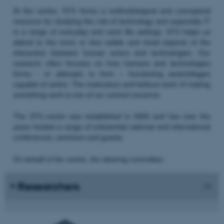
At the centre, STS forms a methodological and conceptual
resource for studying the role of technology and especially IT
in a range of everyday and work life settings. STS helps us
attend to the more or less visible and trivial aspects of the
interaction between human actors and technologies. Our
research often focuses on how humans and technologies
forms - or attempts to form – functioning assemblages
capable of action. The meticulous and tedious work of making
something work is one of our central concerns.
The STS centre was established in 2000 and has over the
years hosted a range of substantial national and international
conferences, seminars and guests.
On behalf of the centre, the steering committee:
Researchers