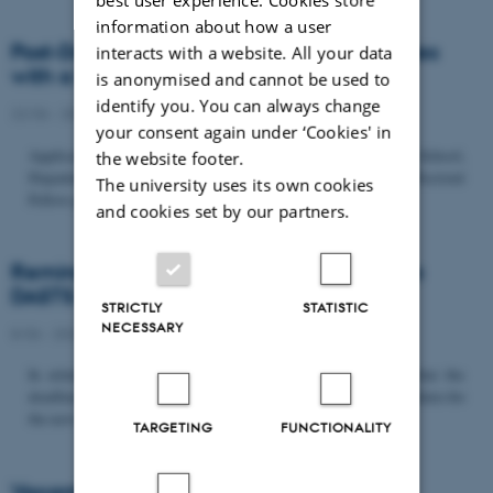
information about how a user
Post-Doc­tor­al Fel­low in Or­gan­isa­tion Stud­ies
interacts with a website. All your data
with a Fo­cus on...
is anonymised and cannot be used to
identify you. You can always change
22/06 - 2026
-
Uncategorized
your consent again under ‘Cookies' in
Application deadline: September 21 2026 Copenhagen Business School,
the website footer.
Department of Organization invites applications for a Post-Doctoral
The university uses its own cookies
Fellow position in organization studies. The position is part...
and cookies set by our partners.
Reminder: Deadline for candidates for the
DASTS board and proposals for the...
STRICTLY
STATISTIC
NECESSARY
8/06 - 2026
-
Uncategorized
In relation to the DASTS General Assembly*, please note that the
deadline for proposals to be discussed and/or voted on and candidates for
the new board is Tuesday the 16th of June. All members...
TARGETING
FUNCTIONALITY
Vacant PhD position, CBS