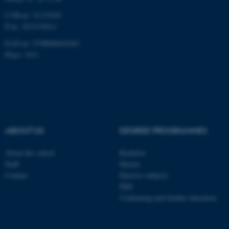
CVR-nr: 31119103
P-nr: 1013139411
EAN-nr: 5798000418363
Place: 1411
ABOUT US
DEGREE PROGRAMMES
About the school
Bachelor
Staff
Master
Contact
Elective subjects
PhD
Continuing and further education
ASP.NET_SessionId
Microsoft Corporation
.au.dk