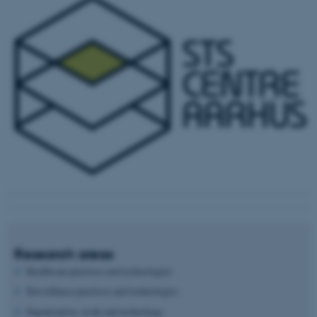
Research areas
Healthcare practices and technologies
Surveillance practices and technologies
Organization, work and technology