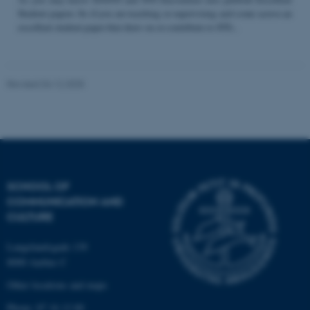
Student papers. So if you are teaching or supervising and come across an
excellent student paper that draw on or contribute to STS...
Name
Provider / Domain
be_typo_user
TYPO3 Association
Revised 04.12.2025
.au.dk
SCHOOL OF
COMMUNICATION AND
fe_typo_user
Typo3 Association
CULTURE
.au.dk
Langelandsgade 139
8000 Aarhus C
Other locations and maps
Phone: 87 16 12 00