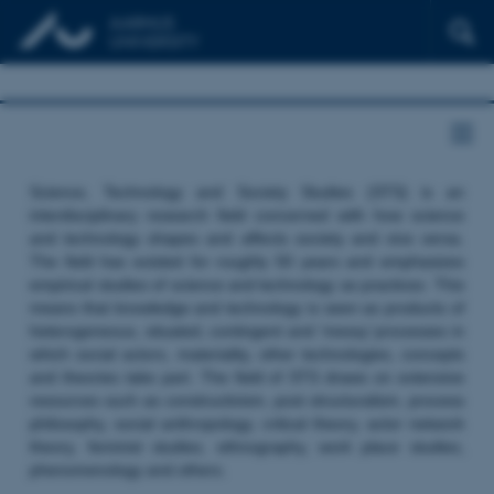
Science, Technology and Society Studies (STS) is an
interdisciplinary research field concerned with how science
and technology shapes and affects society and vice versa.
The field has existed for roughly 50 years and emphasizes
empirical studies of science and technology as practices. This
means that knowledge and technology is seen as products of
heterogeneous, situated, contingent and ‘messy’ processes in
which social actors, materiality, other technologies, concepts
and theories take part. The field of STS draws on extensive
resources such as constructivism, post structuralism, process
philosophy, social anthropology, critical theory, actor network
theory, feminist studies, ethnography, work place studies,
phenomenology and others.