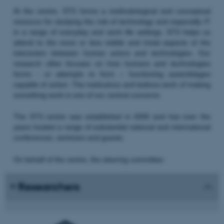
At the centre, STS forms a methodological and conceptual
resource for studying the role of technology and especially IT
in a range of everyday and work life settings. STS helps us
attend to the more or less visible and trivial aspects of the
interaction between human actors and technologies. Our
research often focuses on how humans and technologies
forms - or attempts to form – functioning assemblages
capable of action. The meticulous and tedious work of making
something work is one of our central concerns.
The STS centre was established in 2000 and has over the
years hosted a range of substantial national and international
conferences, seminars and guests.
On behalf of the centre, the steering committee:
Researchers