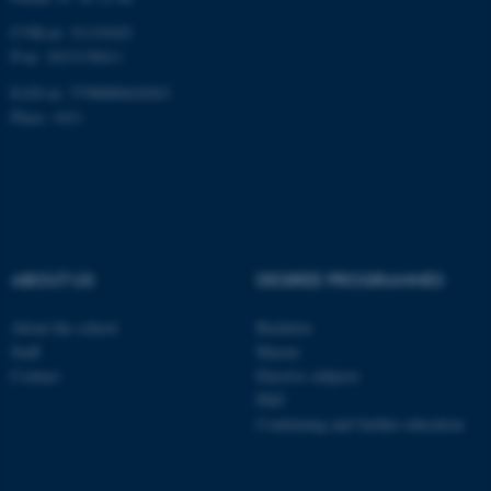
CVR-nr: 31119103
P-nr: 1013139411
EAN-nr: 5798000418363
Place: 1411
ABOUT US
DEGREE PROGRAMMES
About the school
Bachelor
Staff
Master
Contact
Elective subjects
PhD
Continuing and further education
ASP.NET_SessionId
Microsoft Corporation
.au.dk