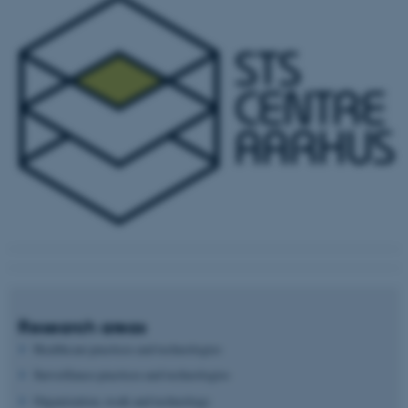
Research areas
Healthcare practices and technologies
Surveillance practices and technologies
Organization, work and technology