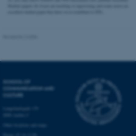
Student papers. So if you are teaching or supervising and come across an
excellent student paper that draw on or contribute to STS...
Name
Provider / Domain
be_typo_user
TYPO3 Association
Revised 04.12.2025
.au.dk
SCHOOL OF
COMMUNICATION AND
fe_typo_user
Typo3 Association
CULTURE
.au.dk
Langelandsgade 139
8000 Aarhus C
Other locations and maps
Phone: 87 16 12 00