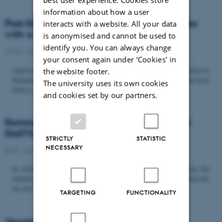
information about how a user
Post-Doc­tor­al Fel­low in Or­gan­isa­tion Stud­ies
interacts with a website. All your data
with a Fo­cus on...
is anonymised and cannot be used to
identify you. You can always change
22/06 - 2026
-
Uncategorized
your consent again under ‘Cookies' in
Application deadline: September 21 2026 Copenhagen Business School,
the website footer.
Department of Organization invites applications for a Post-Doctoral
The university uses its own cookies
Fellow position in organization studies. The position is part...
and cookies set by our partners.
Reminder: Deadline for candidates for the
DASTS board and proposals for the...
STRICTLY
STATISTIC
NECESSARY
8/06 - 2026
-
Uncategorized
In relation to the DASTS General Assembly*, please note that the
deadline for proposals to be discussed and/or voted on and candidates for
the new board is Tuesday the 16th of June. All members...
TARGETING
FUNCTIONALITY
Vacant PhD position, CBS