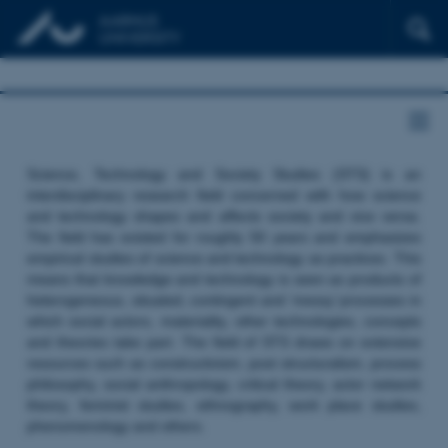
Science, Technology and Society Studies (STS) is an
interdisciplinary research field concerned with how science
and technology shapes and affects society and vice versa.
The field has existed for roughly 50 years and emphasizes
empirical studies of science and technology as practices. This
means that knowledge and technology is seen as products of
heterogeneous, situated, contingent and ‘messy’ processes in
which social actors, materiality, other technologies, concepts
and theories take part. The field of STS draws on extensive
resources such as constructivism, post structuralism, process
philosophy, social anthropology, critical theory, actor network
theory, feminist studies, ethnography, work place studies,
phenomenology and others.