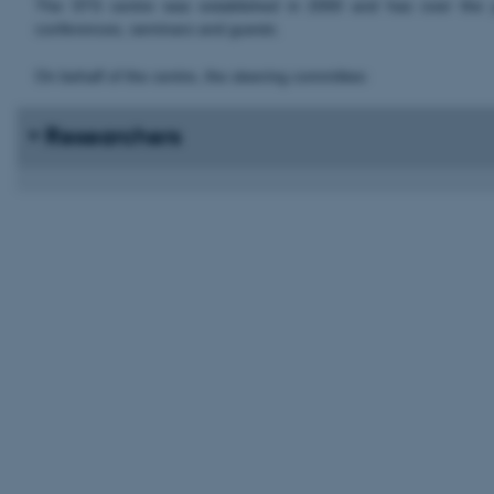
The STS centre was established in 2000 and has over the yea
conferences, seminars and guests.
On behalf of the centre, the steering committee:
Researchers