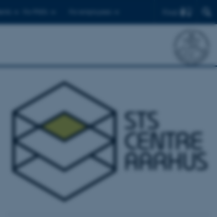
Find
ents
For PhD's
For employees