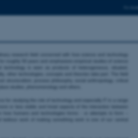
For stud
linary research field concerned with how science and technology
 for roughly 50 years and emphasizes empirical studies of science
 technology is seen as products of heterogeneous, situated,
ty, other technologies, concepts and theories take part. The field
 structuralism, process philosophy, social anthropology, critical
k place studies, phenomenology and others.
 for studying the role of technology and especially IT in a range
re or less visible and trivial aspects of the interaction between
n how humans and technologies forms - or attempts to form –
d tedious work of making something work is one of our central