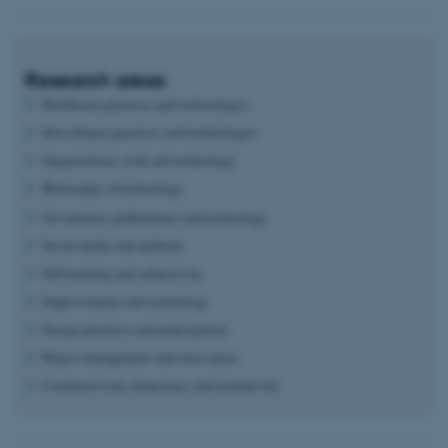
Research areas
Healthcare practices and technologies
Surveillance practices and technologies
Organization, work and technology
Philosophy of technology
Governance, performance and technology
Social media and methods
Self-tracking and subjectivity
Empowerment and technology
Design practices and participation
Project management and innovation
Constructivism, democracy and normativity