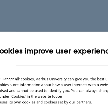
ookies improve user experien
 'Accept all' cookies, Aarhus University can give you the best u
okies store information about how a user interacts with a webs
ised and cannot be used to identify you. You can always chan
under ‘Cookies' in the website footer.
 uses its own cookies and cookies set by our partners.