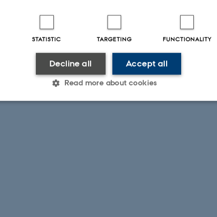
STATISTIC
TARGETING
FUNCTIONALITY
Decline all
Accept all
Read more about cookies
Statistic
Targeting
Functionality
 it possible to use basic website functionality, e.g. naviga
 work without these cookies.
Provider / Domain
Expires
Description