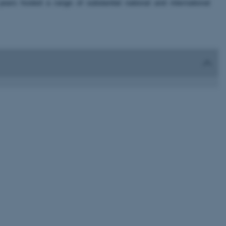
rs hosted a range of substantial national and international