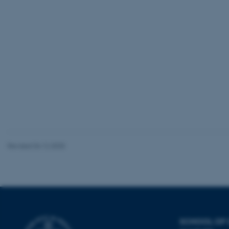
be_typo_user
fe_typo_user
ASP.NET_SessionId
Revised 04.12.2025
JSESSIONID
AWSALBTGCORS
SCHOOL OF
CFTOKEN