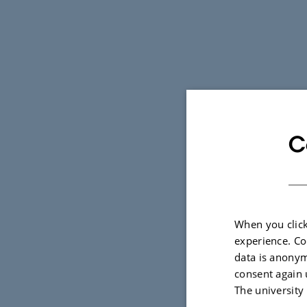
C
When you click
experience. Co
data is anonym
consent again 
The university