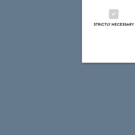
STRICTLY NECESSARY
Strictly necessary
These cookies make
website does not
Name