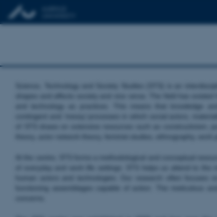
Science, Technology and Society Studies (STS) is an interdiscip
shapes and affects society and vice versa. The field has existed
and technology as practices. This means that knowledge and
contingent and ‘messy’ processes in which social actors, materiali
of STS draws on extensive resources such as constructivism, post
theory, actor network theory, feminist studies, ethnography, wor
At the centre, STS forms a methodological and conceptual resource
of everyday and work life settings. STS helps us attend to the mo
human actors and technologies. Our research often focuses o
functioning assemblages capable of action. The meticulous an
concerns.