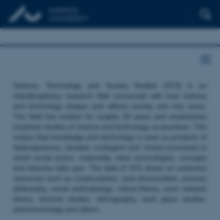
Science, Technology and Society Studies (STS) is an
interdisciplinary research field concerned with how science
and technology shapes and affects society and vice versa.
The field has existed for roughly 50 years and emphasizes
empirical studies of science and technology as practices. This
means that knowledge and technology is seen as products of
heterogeneous, situated, contingent and ‘messy’ processes in
which social actors, materiality, other technologies, concepts
and theories take part. The field of STS draws on extensive
resources such as constructivism, post structuralism, process
philosophy, social anthropology, critical theory, actor network
theory, feminist studies, ethnography, work place studies,
phenomenology and others.