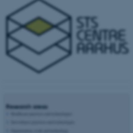
Research areas
Healthcare practices and technologies
Surveillance practices and technologies
Organization, work and technology