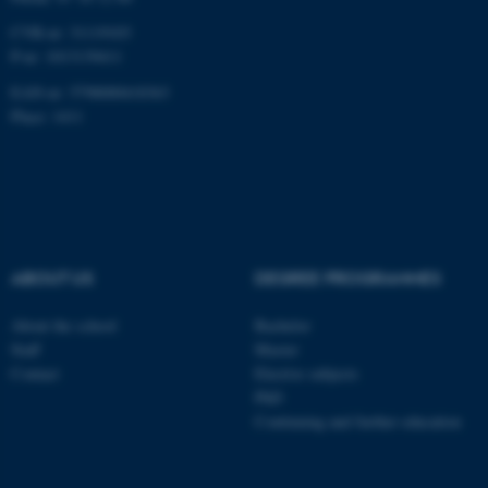
CVR-nr: 31119103
P-nr: 1013139411
EAN-nr: 5798000418363
Place: 1411
ABOUT US
DEGREE PROGRAMMES
About the school
Bachelor
Staff
Master
Contact
Elective subjects
PhD
Continuing and further education
ASP.NET_SessionId
Microsoft Corporation
.au.dk