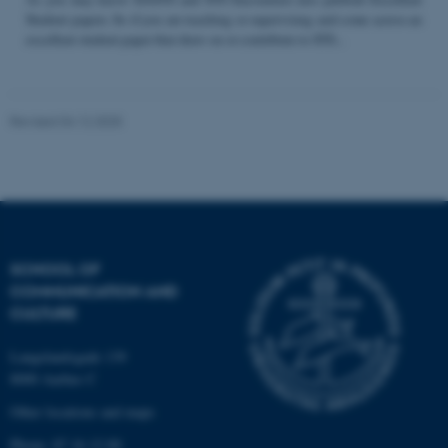
Student papers. So if you are teaching or supervising and come across an
excellent student paper that draw on or contribute to STS...
Name
Provider / Domain
be_typo_user
TYPO3 Association
Revised 04.12.2025
.au.dk
SCHOOL OF
COMMUNICATION AND
fe_typo_user
Typo3 Association
CULTURE
.au.dk
Langelandsgade 139
8000 Aarhus C
Other locations and maps
Phone: 87 16 12 00