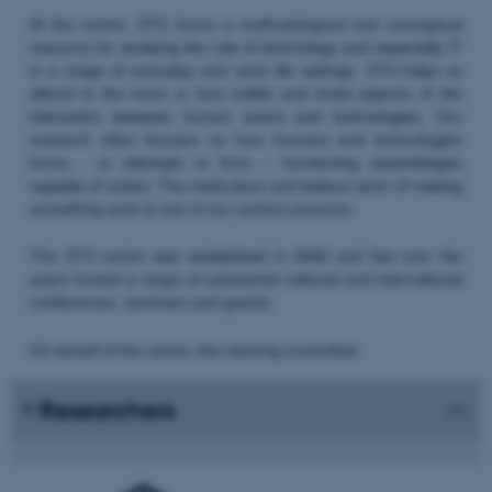
At the centre, STS forms a methodological and conceptual
resource for studying the role of technology and especially IT
in a range of everyday and work life settings. STS helps us
attend to the more or less visible and trivial aspects of the
interaction between human actors and technologies. Our
research often focuses on how humans and technologies
forms - or attempts to form – functioning assemblages
capable of action. The meticulous and tedious work of making
something work is one of our central concerns.
The STS centre was established in 2000 and has over the
years hosted a range of substantial national and international
conferences, seminars and guests.
On behalf of the centre, the steering committee:
Researchers