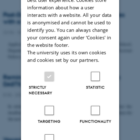
information about how a user
Post-Doc­tor­al Fel­low in Or­gan­isa­tion Stud­ies
interacts with a website. All your data
with a Fo­cus on...
is anonymised and cannot be used to
identify you. You can always change
22/06 - 2026
-
Uncategorized
your consent again under ‘Cookies' in
Application deadline: September 21 2026 Copenhagen Business School,
the website footer.
Department of Organization invites applications for a Post-Doctoral
The university uses its own cookies
Fellow position in organization studies. The position is part...
and cookies set by our partners.
Reminder: Deadline for candidates for the
DASTS board and proposals for the...
STRICTLY
STATISTIC
NECESSARY
8/06 - 2026
-
Uncategorized
In relation to the DASTS General Assembly*, please note that the
deadline for proposals to be discussed and/or voted on and candidates for
the new board is Tuesday the 16th of June. All members...
TARGETING
FUNCTIONALITY
Vacant PhD position, CBS