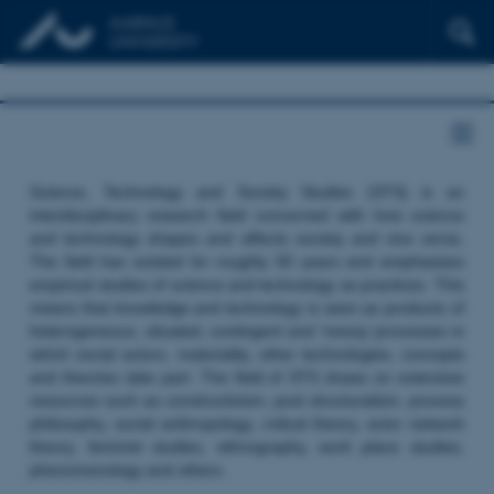
Science, Technology and Society Studies (STS) is an
interdisciplinary research field concerned with how science
and technology shapes and affects society and vice versa.
The field has existed for roughly 50 years and emphasizes
empirical studies of science and technology as practices. This
means that knowledge and technology is seen as products of
heterogeneous, situated, contingent and ‘messy’ processes in
which social actors, materiality, other technologies, concepts
and theories take part. The field of STS draws on extensive
resources such as constructivism, post structuralism, process
philosophy, social anthropology, critical theory, actor network
theory, feminist studies, ethnography, work place studies,
phenomenology and others.