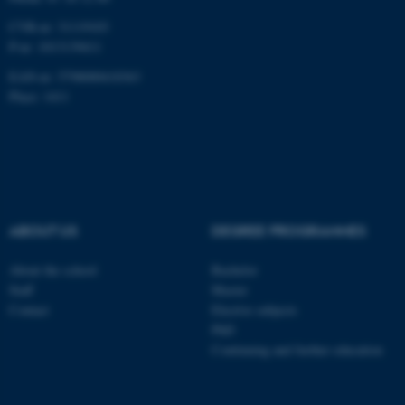
CVR-nr: 31119103
P-nr: 1013139411
EAN-nr: 5798000418363
Place: 1411
ABOUT US
DEGREE PROGRAMMES
About the school
Bachelor
Staff
Master
Contact
Elective subjects
PhD
Continuing and further education
ASP.NET_SessionId
Microsoft Corporation
.au.dk