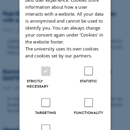
information about how a user
Post-Doc­tor­al Fel­low in Or­gan­isa­tion Stud­ies
interacts with a website. All your data
with a Fo­cus on...
is anonymised and cannot be used to
identify you. You can always change
22/06 - 2026
-
Uncategorized
your consent again under ‘Cookies' in
Application deadline: September 21 2026 Copenhagen Business School,
the website footer.
Department of Organization invites applications for a Post-Doctoral
The university uses its own cookies
Fellow position in organization studies. The position is part...
and cookies set by our partners.
Reminder: Deadline for candidates for the
DASTS board and proposals for the...
STRICTLY
STATISTIC
NECESSARY
8/06 - 2026
-
Uncategorized
In relation to the DASTS General Assembly*, please note that the
deadline for proposals to be discussed and/or voted on and candidates for
the new board is Tuesday the 16th of June. All members...
TARGETING
FUNCTIONALITY
Vacant PhD position, CBS