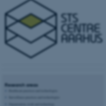
Research areas
Healthcare practices and technologies
Surveillance practices and technologies
Organization, work and technology