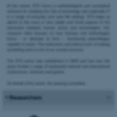
At the centre, STS forms a methodological and conceptual
resource for studying the role of technology and especially IT
in a range of everyday and work life settings. STS helps us
attend to the more or less visible and trivial aspects of the
interaction between human actors and technologies. Our
research often focuses on how humans and technologies
forms - or attempts to form – functioning assemblages
capable of action. The meticulous and tedious work of making
something work is one of our central concerns.
The STS centre was established in 2000 and has over the
years hosted a range of substantial national and international
conferences, seminars and guests.
On behalf of the centre, the steering committee:
Researchers