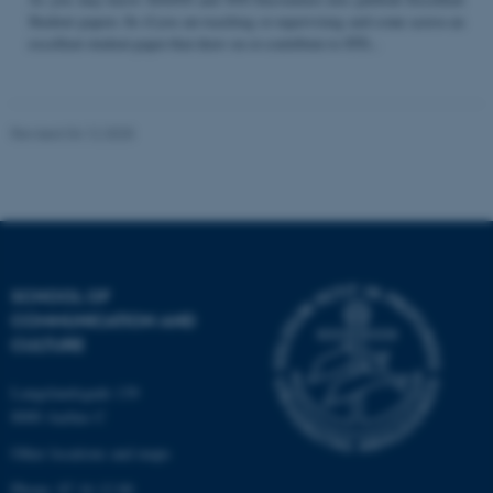
Student papers. So if you are teaching or supervising and come across an
excellent student paper that draw on or contribute to STS...
Name
Provider / Domain
be_typo_user
TYPO3 Association
Revised 04.12.2025
.au.dk
SCHOOL OF
COMMUNICATION AND
fe_typo_user
Typo3 Association
CULTURE
.au.dk
Langelandsgade 139
8000 Aarhus C
Other locations and maps
Phone: 87 16 12 00