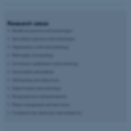
Research areas
Healthcare practices and technologies
Surveillance practices and technologies
Organization, work and technology
Philosophy of technology
Governance, performance and technology
Social media and methods
Self-tracking and subjectivity
Empowerment and technology
Design practices and participation
Project management and innovation
Constructivism, democracy and normativity