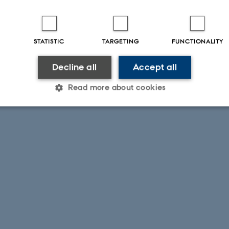
STATISTIC
TARGETING
FUNCTIONALITY
Decline all
Accept all
Read more about cookies
Statistic
Targeting
Functionality
 it possible to use basic website functionality, e.g. naviga
 work without these cookies.
Provider / Domain
Expires
Description