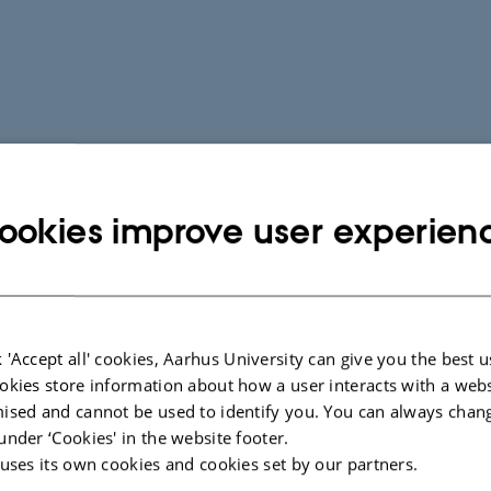
ookies improve user experien
 'Accept all' cookies, Aarhus University can give you the best u
okies store information about how a user interacts with a webs
ised and cannot be used to identify you. You can always chan
under ‘Cookies' in the website footer.
 uses its own cookies and cookies set by our partners.