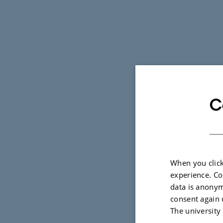
C
When you click
experience. Co
data is anonym
consent again 
The university