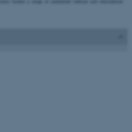
rs hosted a range of substantial national and international