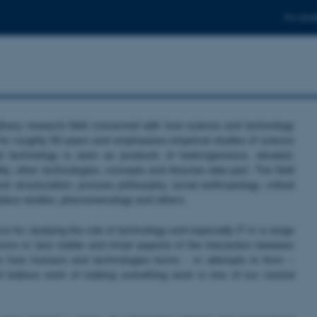
For stud
linary research field concerned with how science and technology
 for roughly 50 years and emphasizes empirical studies of science
 technology is seen as products of heterogeneous, situated,
ty, other technologies, concepts and theories take part. The field
 structuralism, process philosophy, social anthropology, critical
k place studies, phenomenology and others.
 for studying the role of technology and especially IT in a range
re or less visible and trivial aspects of the interaction between
n how humans and technologies forms - or attempts to form –
d tedious work of making something work is one of our central