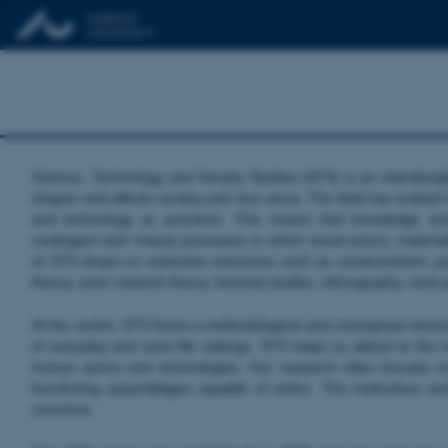
Science, Technology and Society Studies (STS) is an interdiscip
shapes and affects society and vice versa. The field has existed
and technology as practices. This means that knowledge and
contingent and ‘messy’ processes in which social actors, materiali
of STS draws on extensive resources such as constructivism, post
theory, actor network theory, feminist studies, ethnography, wor
At the centre, STS forms a methodological and conceptual resource
of everyday and work life settings. STS helps us attend to the mo
human actors and technologies. Our research often focuses o
functioning assemblages capable of action. The meticulous an
concerns.