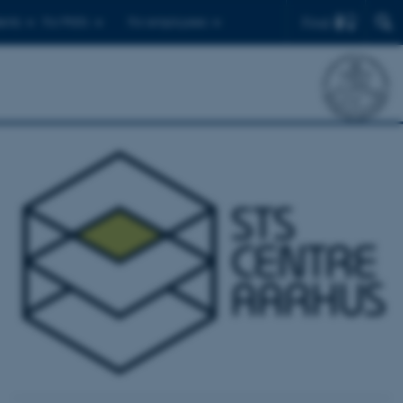
Find
ents
For PhD's
For employees