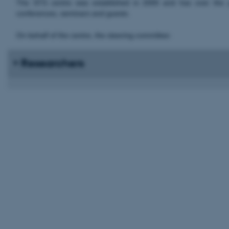
The STS centre was established in 2000 and has over the yea
conferences, seminars and guests.
On behalf of the centre, the steering committee:
Researchers