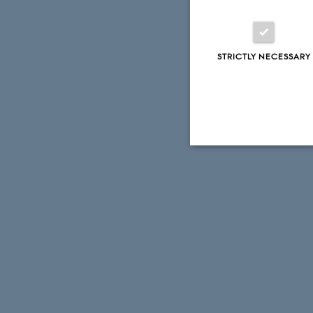
STRICTLY NECESSARY
Strictly necessary
These cookies make
website does not
Name