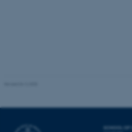
be_typo_user
fe_typo_user
ASP.NET_SessionId
Revised 04.12.2025
JSESSIONID
ARRAffinity
SCHOOL OF
esctx