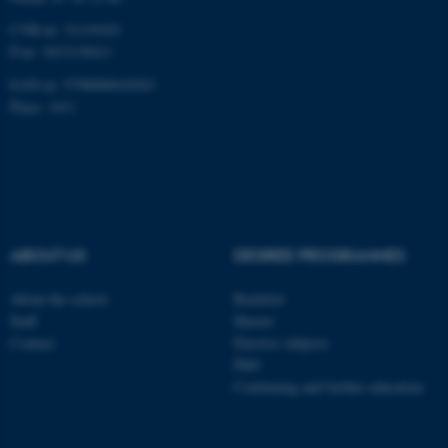
CVR-nr: 31119103
P-nr: 1013139411
EAN-nr: 5798000418363
Place: 1411
ABOUT US
DEGREE PROGRAMMES
About the school
Bachelor
Staff
Master
Contact
Elective subjects
PhD
Continuing and further education
ASP.NET_SessionId
Microsoft Corporation
.au.dk