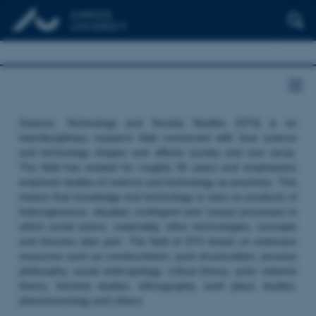
Science, Technology and Society Studies (STS) is an
interdisciplinary research field concerned with how science
and technology shapes and affects society and vice versa.
The field has existed for roughly 50 years and emphasizes
empirical studies of science and technology as practices. This
means that knowledge and technology is seen as products of
heterogeneous, situated, contingent and ‘messy’ processes in
which social actors, materiality, other technologies, concepts
and theories take part. The field of STS draws on extensive
resources such as constructivism, post structuralism, process
philosophy, social anthropology, critical theory, actor network
theory, feminist studies, ethnography, work place studies,
phenomenology and others.