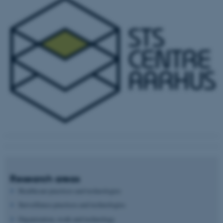
Research areas
Healthcare practices and technologies
Surveillance practices and technologies
Organization, work and technology