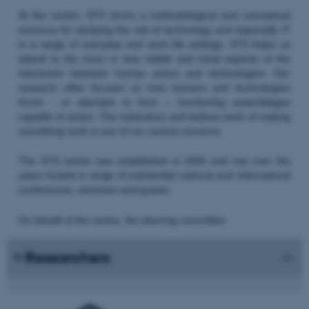
At the centre, STS forms a methodological and conceptual
resource for studying the role of technology and especially IT
in a range of everyday and work life settings. STS helps us
attend to the more or less visible and trivial aspects of the
interaction between human actors and technologies. Our
research often focuses on how humans and technologies
forms - or attempts to form – functioning assemblages
capable of action. The meticulous and tedious work of making
something work is one of our central concerns.
The STS centre was established in 2000 and has over the
years hosted a range of substantial national and international
conferences, seminars and guests.
On behalf of the centre, the steering committee:
Researchers