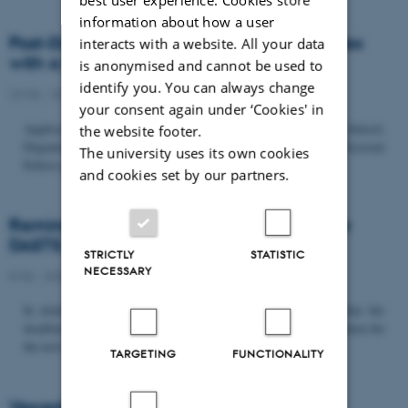
information about how a user
Post-Doc­tor­al Fel­low in Or­gan­isa­tion Stud­ies
interacts with a website. All your data
with a Fo­cus on...
is anonymised and cannot be used to
identify you. You can always change
22/06 - 2026
-
Uncategorized
your consent again under ‘Cookies' in
Application deadline: September 21 2026 Copenhagen Business School,
the website footer.
Department of Organization invites applications for a Post-Doctoral
The university uses its own cookies
Fellow position in organization studies. The position is part...
and cookies set by our partners.
Reminder: Deadline for candidates for the
DASTS board and proposals for the...
STRICTLY
STATISTIC
NECESSARY
8/06 - 2026
-
Uncategorized
In relation to the DASTS General Assembly*, please note that the
deadline for proposals to be discussed and/or voted on and candidates for
the new board is Tuesday the 16th of June. All members...
TARGETING
FUNCTIONALITY
Vacant PhD position, CBS