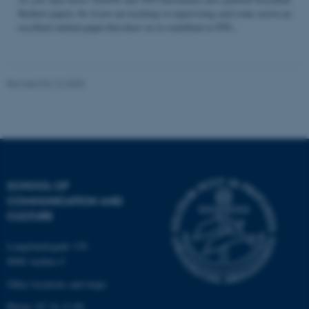
Student papers. So if you are teaching or supervising and come across an
excellent student paper that draw on or contribute to STS...
Name
Provider / Domain
be_typo_user
TYPO3 Association
Revised 04.12.2025
.au.dk
SCHOOL OF
COMMUNICATION AND
fe_typo_user
Typo3 Association
CULTURE
.au.dk
Langelandsgade 139
8000 Aarhus C
Other locations and maps
Phone: 87 16 12 00