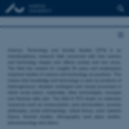
Science, Technology and Society Studies (STS) is an
interdisciplinary research field concerned with how science
and technology shapes and affects society and vice versa.
The field has existed for roughly 50 years and emphasizes
empirical studies of science and technology as practices. This
means that knowledge and technology is seen as products of
heterogeneous, situated, contingent and ‘messy’ processes in
which social actors, materiality, other technologies, concepts
and theories take part. The field of STS draws on extensive
resources such as constructivism, post structuralism, process
philosophy, social anthropology, critical theory, actor network
theory, feminist studies, ethnography, work place studies,
phenomenology and others.