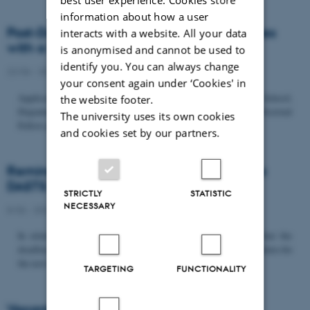
information about how a user
Post-Doc­tor­al Fel­low in Or­gan­isa­tion Stud­ies
interacts with a website. All your data
with a Fo­cus on...
is anonymised and cannot be used to
identify you. You can always change
22/06 - 2026
-
Uncategorized
your consent again under ‘Cookies' in
Application deadline: September 21 2026 Copenhagen Business School,
the website footer.
Department of Organization invites applications for a Post-Doctoral
The university uses its own cookies
Fellow position in organization studies. The position is part...
and cookies set by our partners.
Reminder: Deadline for candidates for the
DASTS board and proposals for the...
STRICTLY
STATISTIC
NECESSARY
8/06 - 2026
-
Uncategorized
In relation to the DASTS General Assembly*, please note that the
deadline for proposals to be discussed and/or voted on and candidates for
the new board is Tuesday the 16th of June. All members...
TARGETING
FUNCTIONALITY
Vacant PhD position, CBS