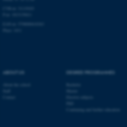
CVR-nr: 31119103
P-nr: 1013139411
EAN-nr: 5798000418363
Place: 1411
ABOUT US
DEGREE PROGRAMMES
About the school
Bachelor
Staff
Master
Contact
Elective subjects
PhD
Continuing and further education
ASP.NET_SessionId
Microsoft Corporation
.au.dk