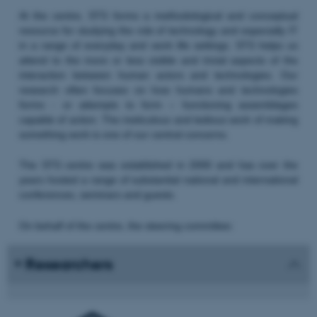
At the centre, STS forms a methodological and conceptual
resource for studying the role of technology and especially IT
in a range of everyday and work life settings. STS helps us
attend to the more or less visible and trivial aspects of the
interaction between human actors and technologies. Our
research often focuses on how humans and technologies
forms - or attempts to form – functioning assemblages
capable of action. The meticulous and tedious work of making
something work is one of our central concerns.
The STS centre was established in 2000 and has over the
years hosted a range of substantial national and international
conferences, seminars and guests.
On behalf of the centre, the steering committee:
Researchers