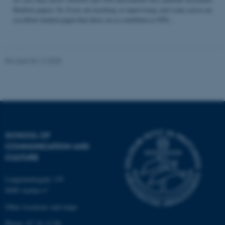
Student papers. So if you are teaching or supervising and come across an
excellent student paper that draw on or contribute to STS...
Name
Provider / Domain
be_typo_user
TYPO3 Association
Revised 04.12.2025
.au.dk
SCHOOL OF
COMMUNICATION AND
fe_typo_user
Typo3 Association
CULTURE
.au.dk
Langelandsgade 139
8000 Aarhus C
Other locations and maps
Phone: 87 16 12 00