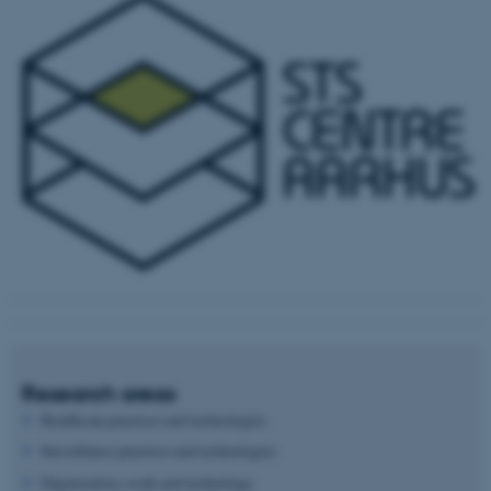
Research areas
Healthcare practices and technologies
Surveillance practices and technologies
Organization, work and technology