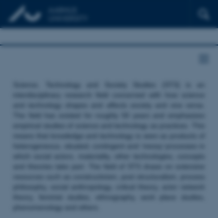
Science, Technology and Society Studies (STS) is an
interdisciplinary research field concerned with how science
and technology shapes and affects society and vice versa.
The field has existed for roughly 50 years and emphasizes
empirical studies of science and technology as practices. This
means that knowledge and technology is seen as products of
heterogeneous, situated, contingent and ‘messy’ processes in
which social actors, materiality, other technologies, concepts
and theories take part. The field of STS draws on extensive
resources such as constructivism, post structuralism, process
philosophy, social anthropology, critical theory, actor network
theory, feminist studies, ethnography, work place studies,
phenomenology and others.