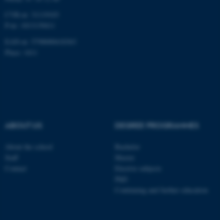
CVR-nr: 31119103
P-nr: 1013139411
EAN-nr: 5798000418363
Place: 1411
ABOUT US
DEGREE PROGRAMMES
About the school
Bachelor
Staff
Master
Contact
Elective subjects
PhD
Continuing and further education
ASP.NET_SessionId
Microsoft Corporation
.au.dk