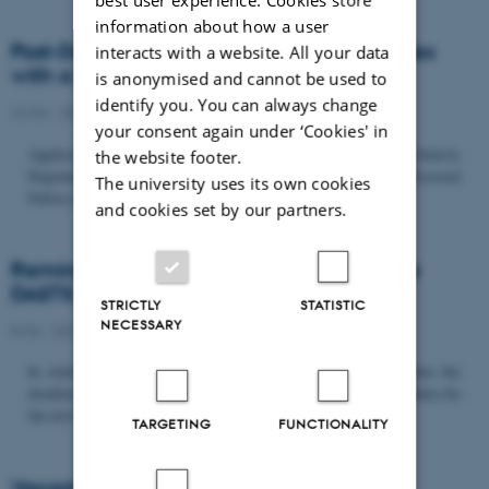
information about how a user
Post-Doc­tor­al Fel­low in Or­gan­isa­tion Stud­ies
interacts with a website. All your data
with a Fo­cus on...
is anonymised and cannot be used to
identify you. You can always change
22/06 - 2026
-
Uncategorized
your consent again under ‘Cookies' in
Application deadline: September 21 2026 Copenhagen Business School,
the website footer.
Department of Organization invites applications for a Post-Doctoral
The university uses its own cookies
Fellow position in organization studies. The position is part...
and cookies set by our partners.
Reminder: Deadline for candidates for the
DASTS board and proposals for the...
STRICTLY
STATISTIC
NECESSARY
8/06 - 2026
-
Uncategorized
In relation to the DASTS General Assembly*, please note that the
deadline for proposals to be discussed and/or voted on and candidates for
the new board is Tuesday the 16th of June. All members...
TARGETING
FUNCTIONALITY
Vacant PhD position, CBS