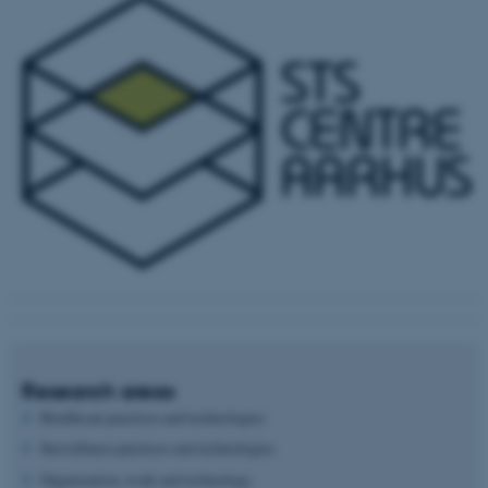
Research areas
Healthcare practices and technologies
Surveillance practices and technologies
Organization, work and technology