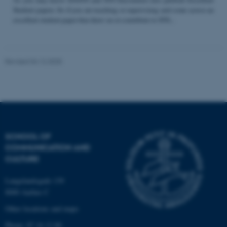
Student papers. So if you are teaching or supervising and come across an
excellent student paper that draw on or contribute to STS...
Name
Provider / Domain
be_typo_user
TYPO3 Association
Revised 04.12.2025
.au.dk
SCHOOL OF
COMMUNICATION AND
fe_typo_user
Typo3 Association
CULTURE
.au.dk
Langelandsgade 139
8000 Aarhus C
Other locations and maps
Phone: 87 16 12 00