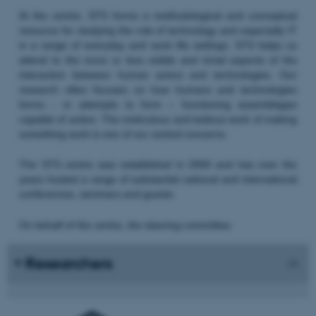
At the centre, STS forms a methodological and conceptual
resource for studying the role of technology and especially IT
in a range of everyday and work life settings. STS helps us
attend to the more or less visible and trivial aspects of the
interaction between human actors and technologies. Our
research often focuses on how humans and technologies
forms - or attempts to form – functioning assemblages
capable of action. The meticulous and tedious work of making
something work is one of our central concerns.
The STS centre was established in 2000 and has over the
years hosted a range of substantial national and international
conferences, seminars and guests.
On behalf of the centre, the steering committee:
Researchers