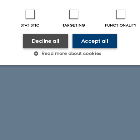
STATISTIC
TARGETING
FUNCTIONALITY
Decline all
Accept all
Read more about cookies
Statistic
Targeting
Functionality
 it possible to use basic website functionality, e.g. naviga
 work without these cookies.
Provider / Domain
Expires
Description