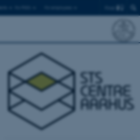
Find
ents
For PhD's
For employees