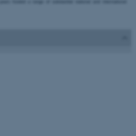
rs hosted a range of substantial national and international