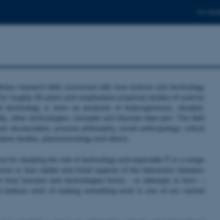
For stud
linary research field concerned with how science and technology
 for roughly 50 years and emphasizes empirical studies of science
 technology is seen as products of heterogeneous, situated,
ty, other technologies, concepts and theories take part. The field
 structuralism, process philosophy, social anthropology, critical
k place studies, phenomenology and others.
 for studying the role of technology and especially IT in a range
re or less visible and trivial aspects of the interaction between
n how humans and technologies forms - or attempts to form –
d tedious work of making something work is one of our central