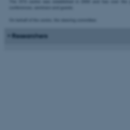
The STS centre was established in 2000 and has over the yea
conferences, seminars and guests.
On behalf of the centre, the steering committee:
Researchers