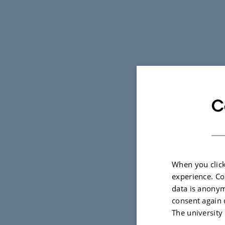
C
When you click
experience. Co
data is anonym
consent again 
The university