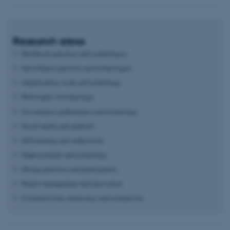
Research areas
Healthcare practices and technologies
Surveillance practices and technologies
Organization, work and technology
Philosophy of technology
Governance, performance and technology
Social media and methods
Self-tracking and subjectivity
Empowerment and technology
Design practices and participation
Project management and innovation
Constructivism, democracy and normativity