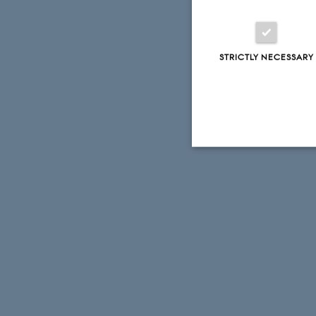
STRICTLY NECESSARY
Strictly necessary
These cookies make
website does not
Name