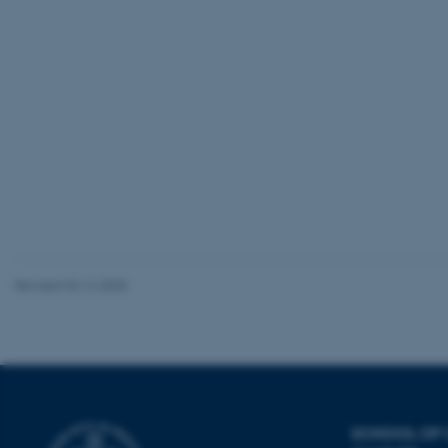
be_typo_user
fe_typo_user
ASP.NET_SessionId
Revised 04.12.2025
JSESSIONID
ARRAffinity
SCHOOL OF
esctx