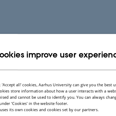
ookies improve user experien
 'Accept all' cookies, Aarhus University can give you the best u
okies store information about how a user interacts with a webs
ised and cannot be used to identify you. You can always chan
under ‘Cookies' in the website footer.
 uses its own cookies and cookies set by our partners.