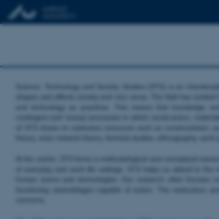
Science, Technology and Society Studies (STS) is an interdiscip
shapes and affects society and vice versa. The field has existed
and technology as practices. This means that knowledge and
contingent and ‘messy’ processes in which social actors, materiali
of STS draws on extensive resources such as constructivism, post
theory, actor network theory, feminist studies, ethnography, wor
At the centre, STS forms a methodological and conceptual resource
of everyday and work life settings. STS helps us attend to the mo
human actors and technologies. Our research often focuses o
functioning assemblages capable of action. The meticulous an
concerns.