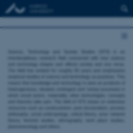
Science, Technology and Society Studies (STS) is an
interdisciplinary research field concerned with how science
and technology shapes and affects society and vice versa.
The field has existed for roughly 50 years and emphasizes
empirical studies of science and technology as practices. This
means that knowledge and technology is seen as products of
heterogeneous, situated, contingent and ‘messy’ processes in
which social actors, materiality, other technologies, concepts
and theories take part. The field of STS draws on extensive
resources such as constructivism, post structuralism, process
philosophy, social anthropology, critical theory, actor network
theory, feminist studies, ethnography, work place studies,
phenomenology and others.