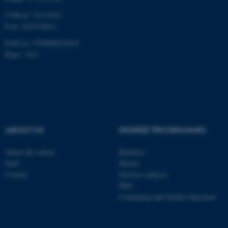
CVR-nr: 31119103
P-nr: 1013139411
EAN-nr: 5798000418363
Place: 1411
ABOUT US
DEGREE PROGRAMMES
About the school
Bachelor
Staff
Master
Contact
Elective subjects
PhD
Continuing and further education
ASP.NET_SessionId
Microsoft Corporation
.au.dk