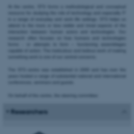
At the centre, STS forms a methodological and conceptual
resource for studying the role of technology and especially IT
in a range of everyday and work life settings. STS helps us
attend to the more or less visible and trivial aspects of the
interaction between human actors and technologies. Our
research often focuses on how humans and technologies
forms - or attempts to form – functioning assemblages
capable of action. The meticulous and tedious work of making
something work is one of our central concerns.
The STS centre was established in 2000 and has over the
years hosted a range of substantial national and international
conferences, seminars and guests.
On behalf of the centre, the steering committee:
Researchers