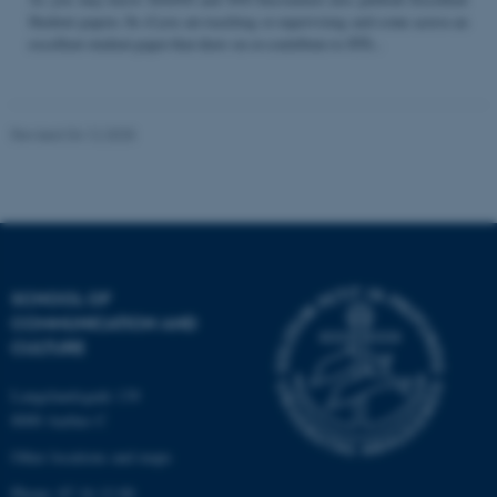
Student papers. So if you are teaching or supervising and come across an
excellent student paper that draw on or contribute to STS...
Name
Provider / Domain
be_typo_user
TYPO3 Association
Revised 04.12.2025
.au.dk
SCHOOL OF
COMMUNICATION AND
fe_typo_user
Typo3 Association
CULTURE
.au.dk
Langelandsgade 139
8000 Aarhus C
Other locations and maps
Phone: 87 16 12 00