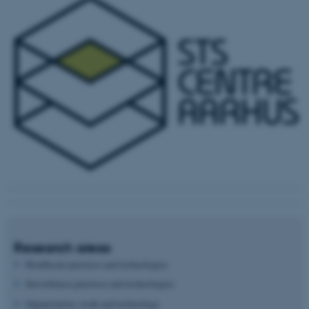
Research areas
Healthcare practices and technologies
Surveillance practices and technologies
Organization, work and technology