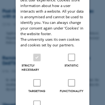
information about how a user
Post-Doc­tor­al Fel­low in Or­gan­isa­tion Stud­ies
interacts with a website. All your data
with a Fo­cus on...
is anonymised and cannot be used to
identify you. You can always change
22/06 - 2026
-
Uncategorized
your consent again under ‘Cookies' in
Application deadline: September 21 2026 Copenhagen Business School,
the website footer.
Department of Organization invites applications for a Post-Doctoral
The university uses its own cookies
Fellow position in organization studies. The position is part...
and cookies set by our partners.
Reminder: Deadline for candidates for the
DASTS board and proposals for the...
STRICTLY
STATISTIC
NECESSARY
8/06 - 2026
-
Uncategorized
In relation to the DASTS General Assembly*, please note that the
deadline for proposals to be discussed and/or voted on and candidates for
the new board is Tuesday the 16th of June. All members...
TARGETING
FUNCTIONALITY
Vacant PhD position, CBS