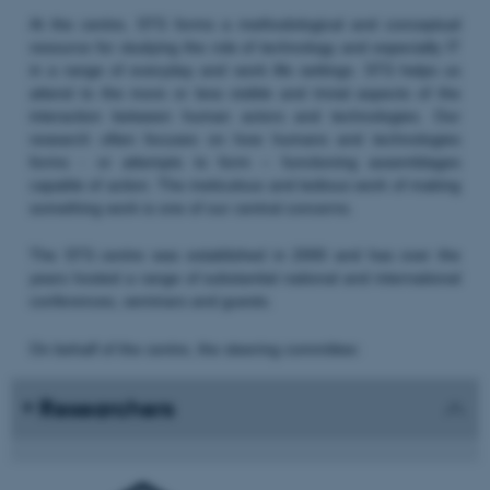
At the centre, STS forms a methodological and conceptual
resource for studying the role of technology and especially IT
in a range of everyday and work life settings. STS helps us
attend to the more or less visible and trivial aspects of the
interaction between human actors and technologies. Our
research often focuses on how humans and technologies
forms - or attempts to form – functioning assemblages
capable of action. The meticulous and tedious work of making
something work is one of our central concerns.
The STS centre was established in 2000 and has over the
years hosted a range of substantial national and international
conferences, seminars and guests.
On behalf of the centre, the steering committee:
Researchers