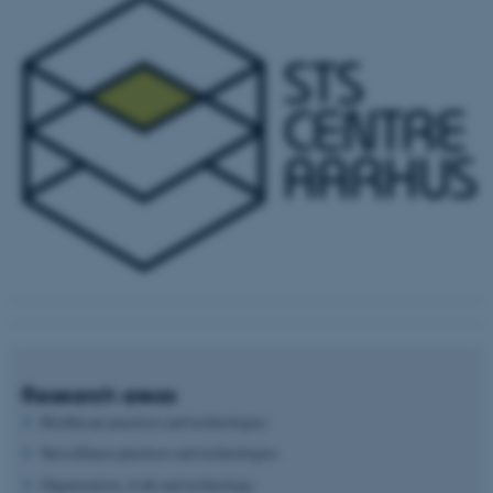
Research areas
Healthcare practices and technologies
Surveillance practices and technologies
Organization, work and technology