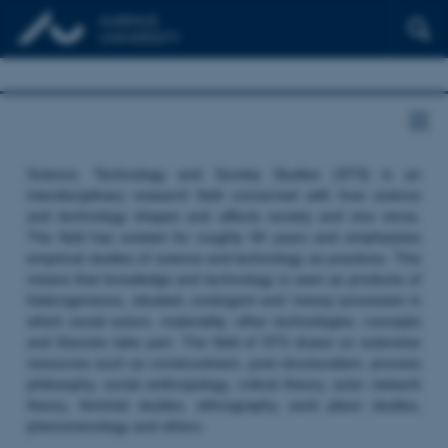
Science, Technology and Society Studies (STS) is an
interdisciplinary research field concerned with how science
and technology shapes and affects society and vice versa.
The field has existed for roughly 50 years and emphasizes
empirical studies of science and technology as practices. This
means that knowledge and technology is seen as products of
heterogeneous, situated, contingent and ‘messy’ processes in
which social actors, materiality, other technologies, concepts
and theories take part. The field of STS draws on extensive
resources such as constructivism, post structuralism, process
philosophy, social anthropology, critical theory, actor network
theory, feminist studies, ethnography, work place studies,
phenomenology and others.