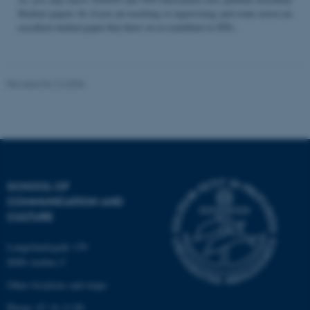
Student papers. So if you are teaching or supervising and come across an
excellent student paper that draw on or contribute to STS...
Name
Provider / Domain
be_typo_user
TYPO3 Association
Revised 04.12.2025
.au.dk
SCHOOL OF
COMMUNICATION AND
fe_typo_user
Typo3 Association
CULTURE
.au.dk
Langelandsgade 139
8000 Aarhus C
Other locations and maps
Phone: 87 16 12 00