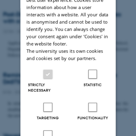
information about how a user
Post-Doc­tor­al Fel­low in Or­gan­isa­tion Stud­ies
interacts with a website. All your data
with a Fo­cus on...
is anonymised and cannot be used to
identify you. You can always change
22/06 - 2026
-
Uncategorized
your consent again under ‘Cookies' in
Application deadline: September 21 2026 Copenhagen Business School,
the website footer.
Department of Organization invites applications for a Post-Doctoral
The university uses its own cookies
Fellow position in organization studies. The position is part...
and cookies set by our partners.
Reminder: Deadline for candidates for the
DASTS board and proposals for the...
STRICTLY
STATISTIC
NECESSARY
8/06 - 2026
-
Uncategorized
In relation to the DASTS General Assembly*, please note that the
deadline for proposals to be discussed and/or voted on and candidates for
the new board is Tuesday the 16th of June. All members...
TARGETING
FUNCTIONALITY
Vacant PhD position, CBS