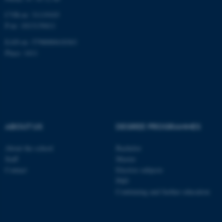
CVR-nr: 31119103
P-nr: 1013139411
EAN-nr: 5798000418363
Place: 1411
ABOUT US
DEGREE PROGRAMMES
About the school
Bachelor
Staff
Master
Contact
Elective subjects
PhD
Continuing and further education
ASP.NET_SessionId
Microsoft Corporation
.au.dk