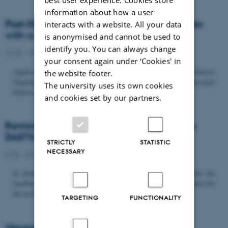
information about how a user
Post-Doc­tor­al Fel­low in Or­gan­isa­tion Stud­ies
interacts with a website. All your data
with a Fo­cus on...
is anonymised and cannot be used to
identify you. You can always change
22/06 - 2026
-
Uncategorized
your consent again under ‘Cookies' in
Application deadline: September 21 2026 Copenhagen Business School,
the website footer.
Department of Organization invites applications for a Post-Doctoral
The university uses its own cookies
Fellow position in organization studies. The position is part...
and cookies set by our partners.
Reminder: Deadline for candidates for the
DASTS board and proposals for the...
STRICTLY
STATISTIC
NECESSARY
8/06 - 2026
-
Uncategorized
In relation to the DASTS General Assembly*, please note that the
deadline for proposals to be discussed and/or voted on and candidates for
the new board is Tuesday the 16th of June. All members...
TARGETING
FUNCTIONALITY
Vacant PhD position, CBS