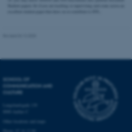
Student papers. So if you are teaching or supervising and come across an
excellent student paper that draw on or contribute to STS...
Name
Provider / Domain
be_typo_user
TYPO3 Association
Revised 04.12.2025
.au.dk
SCHOOL OF
COMMUNICATION AND
fe_typo_user
Typo3 Association
CULTURE
.au.dk
Langelandsgade 139
8000 Aarhus C
Other locations and maps
Phone: 87 16 12 00