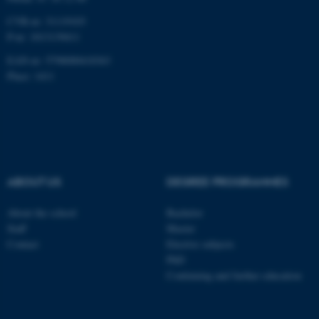
CVR-nr: 31119103
P-nr: 1013139411
EAN-nr: 5798000418363
Place: 1411
ABOUT US
DEGREE PROGRAMMES
About the school
Bachelor
Staff
Master
Contact
Elective subjects
PhD
Continuing and further education
ASP.NET_SessionId
Microsoft Corporation
.au.dk