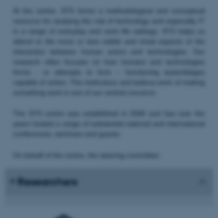
At the centre, STS forms a methodological and conceptual
resource for studying the role of technology and especially IT
in a range of everyday and work life settings. STS helps us
attend to the more or less visible and trivial aspects of the
interaction between human actors and technologies. Our
research often focuses on how humans and technologies
forms - or attempts to form – functioning assemblages
capable of action. The meticulous and tedious work of making
something work is one of our central concerns.
The STS centre was established in 2000 and has over the
years hosted a range of substantial national and international
conferences, seminars and guests.
On behalf of the centre, the steering committee:
Researchers