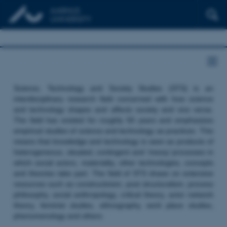
Science, Technology and Society Studies (STS) is an
interdisciplinary research field concerned with how science
and technology shapes and affects society and vice versa.
The field has existed for roughly 50 years and emphasizes
empirical studies of science and technology as practices. This
means that knowledge and technology is seen as products of
heterogeneous, situated, contingent and ‘messy’ processes in
which social actors, materiality, other technologies, concepts
and theories take part. The field of STS draws on extensive
resources such as constructivism, post structuralism, process
philosophy, social anthropology, critical theory, actor network
theory, feminist studies, ethnography, work place studies,
phenomenology and others.