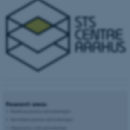
Research areas
Healthcare practices and technologies
Surveillance practices and technologies
Organization, work and technology