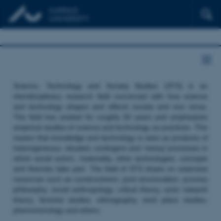
Science, Technology and Society Studies (STS) is an
interdisciplinary research field concerned with how science
and technology shapes and affects society and vice versa.
The field has existed for roughly 50 years and emphasizes
empirical studies of science and technology as practices. This
means that knowledge and technology is seen as products of
heterogeneous, situated, contingent and ‘messy’ processes in
which social actors, materiality, other technologies, concepts
and theories take part. The field of STS draws on extensive
resources such as constructivism, post structuralism, process
philosophy, social anthropology, critical theory, actor network
theory, feminist studies, ethnography, work place studies,
phenomenology and others.