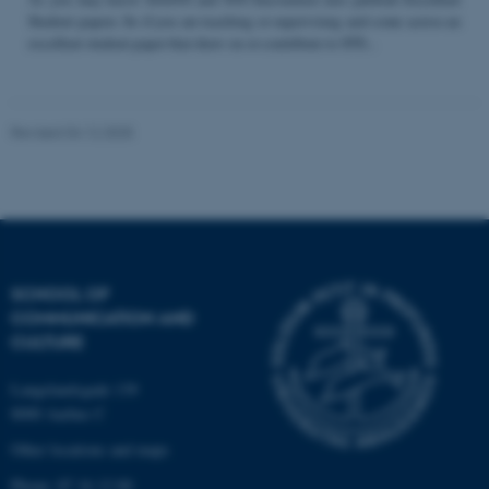
Student papers. So if you are teaching or supervising and come across an
excellent student paper that draw on or contribute to STS...
Name
Provider / Domain
be_typo_user
TYPO3 Association
Revised 04.12.2025
.au.dk
SCHOOL OF
COMMUNICATION AND
fe_typo_user
Typo3 Association
CULTURE
.au.dk
Langelandsgade 139
8000 Aarhus C
Other locations and maps
Phone: 87 16 12 00