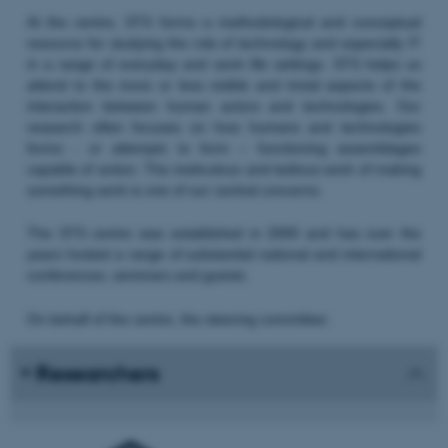
At the centre, STS forms a methodological and conceptual
resource for studying the role of technology and especially IT
in a range of everyday and work life settings. STS helps us
attend to the more or less visible and trivial aspects of the
interaction between human actors and technologies. Our
research often focuses on how humans and technologies
forms - or attempts to form – functioning assemblages
capable of action. The meticulous and tedious work of making
something work is one of our central concerns.
The STS centre was established in 2000 and has over the
years hosted a range of substantial national and international
conferences, seminars and guests.
On behalf of the centre, the steering committee:
Researchers