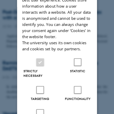
information about how a user
Post-Doc­tor­al Fel­low in Or­gan­isa­tion Stud­ies
interacts with a website. All your data
with a Fo­cus on...
is anonymised and cannot be used to
identify you. You can always change
22/06 - 2026
-
Uncategorized
your consent again under ‘Cookies' in
Application deadline: September 21 2026 Copenhagen Business School,
the website footer.
Department of Organization invites applications for a Post-Doctoral
The university uses its own cookies
Fellow position in organization studies. The position is part...
and cookies set by our partners.
Reminder: Deadline for candidates for the
DASTS board and proposals for the...
STRICTLY
STATISTIC
NECESSARY
8/06 - 2026
-
Uncategorized
In relation to the DASTS General Assembly*, please note that the
deadline for proposals to be discussed and/or voted on and candidates for
the new board is Tuesday the 16th of June. All members...
TARGETING
FUNCTIONALITY
Vacant PhD position, CBS