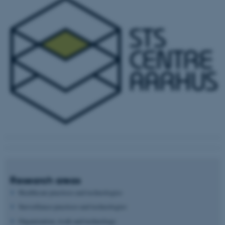
Research areas
Healthcare practices and technologies
Surveillance practices and technologies
Organization, work and technology