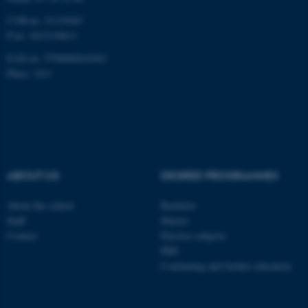
CVR-nr: 31119103
P-nr: 1013139411
EAN-nr: 5798000418363
Place: 1411
ABOUT US
DEGREE PROGRAMMES
About the school
Bachelor
Staff
Master
Contact
Elective subjects
PhD
Continuing and further education
ASP.NET_SessionId
Microsoft Corporation
.au.dk