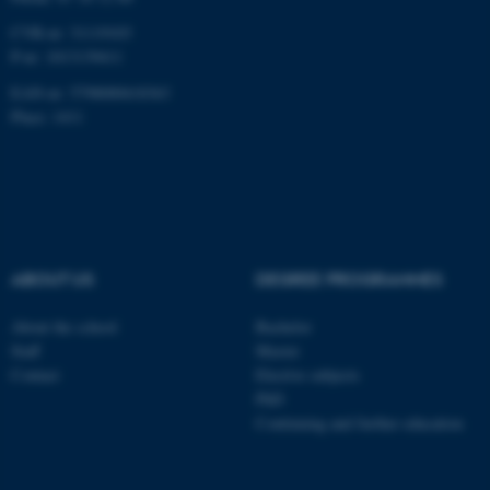
CVR-nr: 31119103
P-nr: 1013139411
EAN-nr: 5798000418363
Place: 1411
ABOUT US
DEGREE PROGRAMMES
About the school
Bachelor
Staff
Master
Contact
Elective subjects
PhD
Continuing and further education
ASP.NET_SessionId
Microsoft Corporation
.au.dk