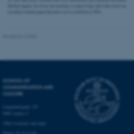
Student papers. So if you are teaching or supervising and come across an
excellent student paper that draw on or contribute to STS...
Name
Provider / Domain
be_typo_user
TYPO3 Association
Revised 04.12.2025
.au.dk
SCHOOL OF
COMMUNICATION AND
fe_typo_user
Typo3 Association
CULTURE
.au.dk
Langelandsgade 139
8000 Aarhus C
Other locations and maps
Phone: 87 16 12 00