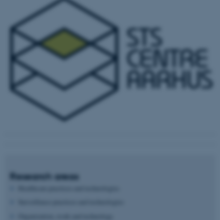
Research areas
Healthcare practices and technologies
Surveillance practices and technologies
Organization, work and technology