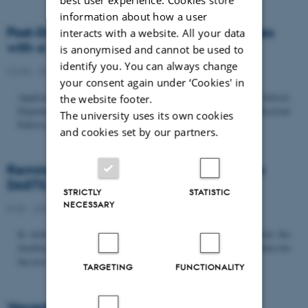
information about how a user
Post-Doc­tor­al Fel­low in Or­gan­isa­tion Stud­ies
interacts with a website. All your data
with a Fo­cus on...
is anonymised and cannot be used to
identify you. You can always change
22/06 - 2026
-
Uncategorized
your consent again under ‘Cookies' in
Application deadline: September 21 2026 Copenhagen Business School,
the website footer.
Department of Organization invites applications for a Post-Doctoral
The university uses its own cookies
Fellow position in organization studies. The position is part...
and cookies set by our partners.
Reminder: Deadline for candidates for the
DASTS board and proposals for the...
STRICTLY
STATISTIC
NECESSARY
8/06 - 2026
-
Uncategorized
In relation to the DASTS General Assembly*, please note that the
deadline for proposals to be discussed and/or voted on and candidates for
the new board is Tuesday the 16th of June. All members...
TARGETING
FUNCTIONALITY
Vacant PhD position, CBS