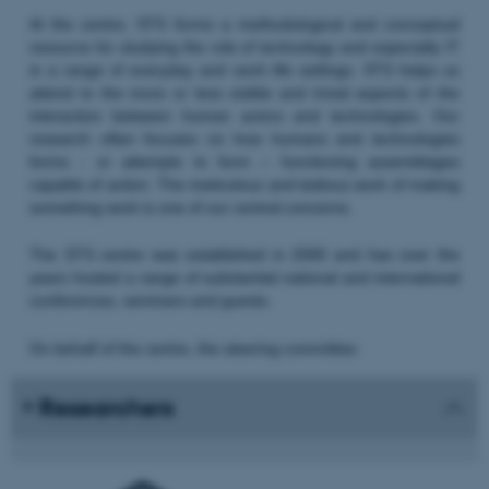
At the centre, STS forms a methodological and conceptual
resource for studying the role of technology and especially IT
in a range of everyday and work life settings. STS helps us
attend to the more or less visible and trivial aspects of the
interaction between human actors and technologies. Our
research often focuses on how humans and technologies
forms - or attempts to form – functioning assemblages
capable of action. The meticulous and tedious work of making
something work is one of our central concerns.
The STS centre was established in 2000 and has over the
years hosted a range of substantial national and international
conferences, seminars and guests.
On behalf of the centre, the steering committee:
Researchers