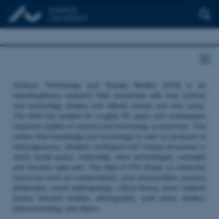
Science, Technology and Society Studies (STS) is an
interdisciplinary research field concerned with how science
and technology shapes and affects society and vice versa.
The field has existed for roughly 50 years and emphasizes
empirical studies of science and technology as practices. This
means that knowledge and technology is seen as products of
heterogeneous, situated, contingent and ‘messy’ processes in
which social actors, materiality, other technologies, concepts
and theories take part. The field of STS draws on extensive
resources such as constructivism, post structuralism, process
philosophy, social anthropology, critical theory, actor network
theory, feminist studies, ethnography, work place studies,
phenomenology and others.