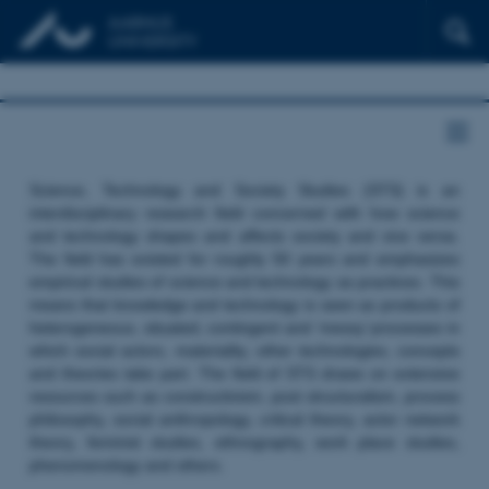
Science, Technology and Society Studies (STS) is an
interdisciplinary research field concerned with how science
and technology shapes and affects society and vice versa.
The field has existed for roughly 50 years and emphasizes
empirical studies of science and technology as practices. This
means that knowledge and technology is seen as products of
heterogeneous, situated, contingent and ‘messy’ processes in
which social actors, materiality, other technologies, concepts
and theories take part. The field of STS draws on extensive
resources such as constructivism, post structuralism, process
philosophy, social anthropology, critical theory, actor network
theory, feminist studies, ethnography, work place studies,
phenomenology and others.