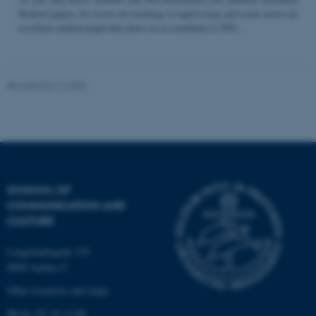
Student papers. So if you are teaching or supervising and come across an
excellent student paper that draw on or contribute to STS...
Name
Provider / Domain
be_typo_user
TYPO3 Association
Revised 04.12.2025
.au.dk
SCHOOL OF
COMMUNICATION AND
fe_typo_user
Typo3 Association
CULTURE
.au.dk
Langelandsgade 139
8000 Aarhus C
Other locations and maps
Phone: 87 16 12 00