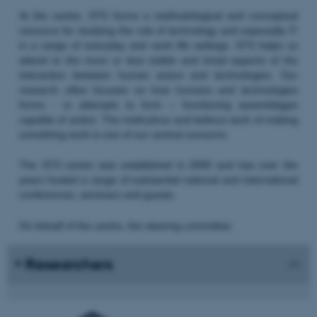
At the centre, STS forms a methodological and conceptual
resource for studying the role of technology and especially IT
in a range of everyday and work life settings. STS helps us
attend to the more or less visible and trivial aspects of the
interaction between human actors and technologies. Our
research often focuses on how humans and technologies
forms - or attempts to form – functioning assemblages
capable of action. The meticulous and tedious work of making
something work is one of our central concerns.
The STS centre was established in 2000 and has over the
years hosted a range of substantial national and international
conferences, seminars and guests.
On behalf of the centre, the steering committee:
Researchers