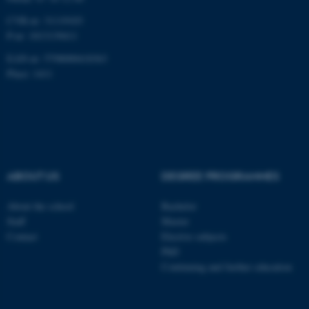
CVR-nr: 31119103
P-nr: 1013139411
EAN-nr: 5798000418363
Place: 1411
ABOUT US
DEGREE PROGRAMMES
About the school
Bachelor
Staff
Master
Contact
Elective subjects
PhD
Continuing and further education
ASP.NET_SessionId
Microsoft Corporation
.au.dk