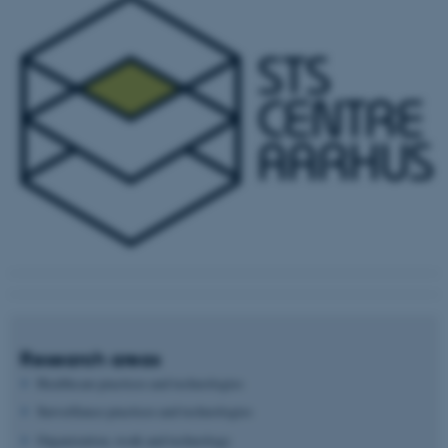
Research areas
Healthcare practices and technologies
Surveillance practices and technologies
Organization, work and technology