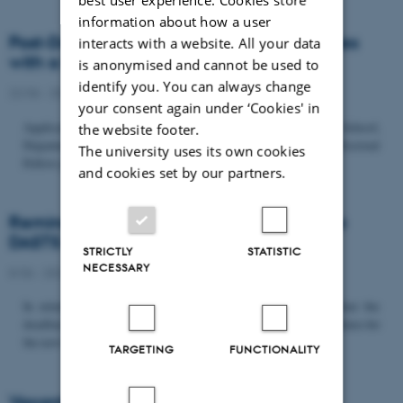
information about how a user
Post-Doc­tor­al Fel­low in Or­gan­isa­tion Stud­ies
interacts with a website. All your data
with a Fo­cus on...
is anonymised and cannot be used to
identify you. You can always change
22/06 - 2026
-
Uncategorized
your consent again under ‘Cookies' in
Application deadline: September 21 2026 Copenhagen Business School,
the website footer.
Department of Organization invites applications for a Post-Doctoral
The university uses its own cookies
Fellow position in organization studies. The position is part...
and cookies set by our partners.
Reminder: Deadline for candidates for the
DASTS board and proposals for the...
STRICTLY
STATISTIC
NECESSARY
8/06 - 2026
-
Uncategorized
In relation to the DASTS General Assembly*, please note that the
deadline for proposals to be discussed and/or voted on and candidates for
the new board is Tuesday the 16th of June. All members...
TARGETING
FUNCTIONALITY
Vacant PhD position, CBS