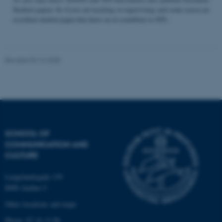
Student papers. So if you are teaching or supervising and come across an
excellent student paper that draw on or contribute to STS...
Name
Provider / Domain
be_typo_user
TYPO3 Association
Revised 04.12.2025
.au.dk
SCHOOL OF
COMMUNICATION AND
fe_typo_user
Typo3 Association
CULTURE
.au.dk
Langelandsgade 139
8000 Aarhus C
Other locations and maps
Phone: 87 16 12 00