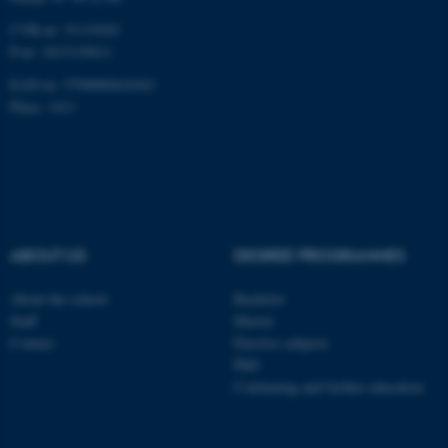
CVR-nr: 31119103
P-nr: 1013139411
EAN-nr: 5798000418363
Place: 1411
ABOUT US
DEGREE PROGRAMMES
About the school
Bachelor
Staff
Master
Contact
Elective subjects
PhD
Continuing and further education
ASP.NET_SessionId
Microsoft Corporation
.au.dk