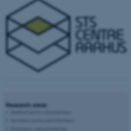
Research areas
Healthcare practices and technologies
Surveillance practices and technologies
Organization, work and technology