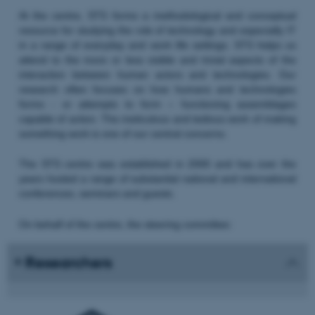
At the centre, STS forms a methodological and conceptual
resource for studying the role of technology and especially IT
in a range of everyday and work life settings. STS helps us
attend to the more or less visible and trivial aspects of the
interaction between human actors and technologies. Our
research often focuses on how humans and technologies
forms - or attempts to form – functioning assemblages
capable of action. The meticulous and tedious work of making
something work is one of our central concerns.
The STS centre was established in 2000 and has over the
years hosted a range of substantial national and international
conferences, seminars and guests.
On behalf of the centre, the steering committee:
Researchers