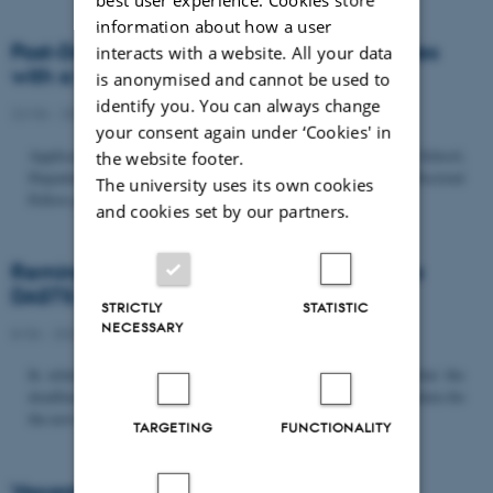
information about how a user
Post-Doc­tor­al Fel­low in Or­gan­isa­tion Stud­ies
interacts with a website. All your data
with a Fo­cus on...
is anonymised and cannot be used to
identify you. You can always change
22/06 - 2026
-
Uncategorized
your consent again under ‘Cookies' in
Application deadline: September 21 2026 Copenhagen Business School,
the website footer.
Department of Organization invites applications for a Post-Doctoral
The university uses its own cookies
Fellow position in organization studies. The position is part...
and cookies set by our partners.
Reminder: Deadline for candidates for the
DASTS board and proposals for the...
STRICTLY
STATISTIC
NECESSARY
8/06 - 2026
-
Uncategorized
In relation to the DASTS General Assembly*, please note that the
deadline for proposals to be discussed and/or voted on and candidates for
the new board is Tuesday the 16th of June. All members...
TARGETING
FUNCTIONALITY
Vacant PhD position, CBS