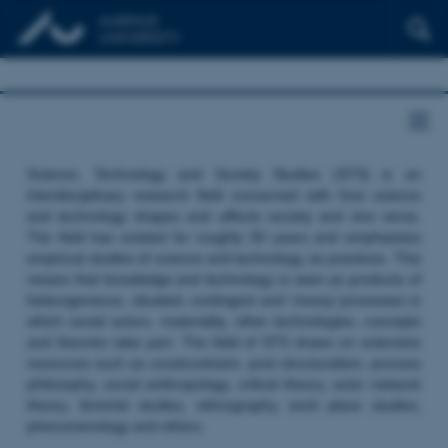
Science, Technology and Society Studies (STS) is an
interdisciplinary research field concerned with how science
and technology shapes and affects society and vice versa.
The field has existed for roughly 50 years and emphasizes
empirical studies of science and technology as practices. This
means that knowledge and technology is seen as products of
heterogeneous, situated, contingent and ‘messy’ processes in
which social actors, materiality, other technologies, concepts
and theories take part. The field of STS draws on extensive
resources such as constructivism, post structuralism, process
philosophy, social anthropology, critical theory, actor network
theory, feminist studies, ethnography, work place studies,
phenomenology and others.